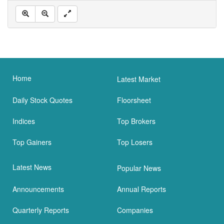
Home
Latest Market
Daily Stock Quotes
Floorsheet
Indices
Top Brokers
Top Gainers
Top Losers
Latest News
Popular News
Announcements
Annual Reports
Quarterly Reports
Companies