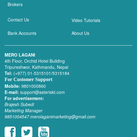
Brokers
Contact Us
Video Tutorials
Bank Accounts
About Us
MERO LAGANI
4th Floor, Orchid Hotel Building
Tripureshwor, Kathmandu, Nepal
Tel:
(+977) 01-5315101/5315184
For Customer Support
Mobile:
9801000860
E-mail:
support@asteriskt.com
For advertisement:
Brajesh Subedi
Marketing Manager
9851004547
merolaganimarketing@gmail.com