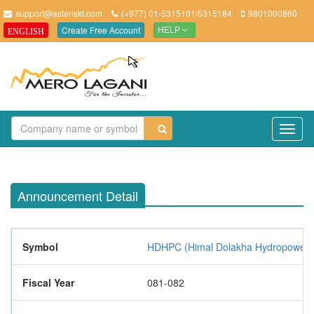
support@asteriskt.com
(+977) 01-5315101/5315184
9801000860
Create Free Account
ENGLISH
HELP
TO
NAV
Announcement Detail
Symbol
HDHPC (Himal Dolakha Hydropower 
Fiscal Year
081-082