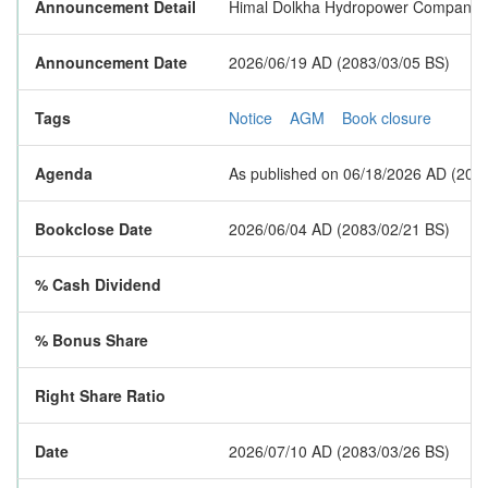
Announcement Detail
Himal Dolkha Hydropower Company Li
Announcement Date
2026/06/19 AD (2083/03/05 BS)
Tags
Notice
AGM
Book closure
Agenda
As published on 06/18/2026 AD (2083/
Bookclose Date
2026/06/04 AD (2083/02/21 BS)
% Cash Dividend
% Bonus Share
Right Share Ratio
Date
2026/07/10 AD (2083/03/26 BS)