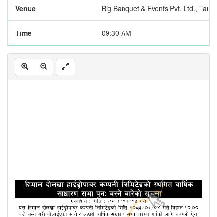
Venue
Big Banquet & Events Pvt. Ltd., Taukhe
Time
09:30 AM