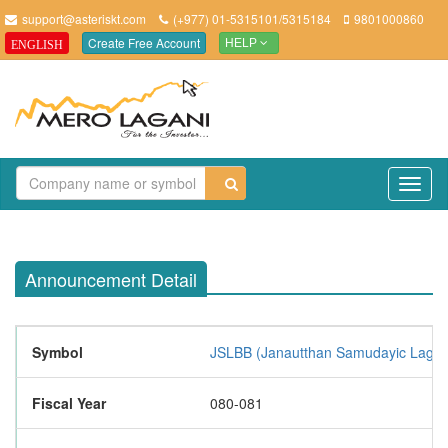
support@asteriskt.com
(+977) 01-5315101/5315184
9801000860
Create Free Account
ENGLISH
HELP
TO
NAV
Announcement Detail
Symbol
JSLBB (Janautthan Samudayic Laghubi
Fiscal Year
080-081