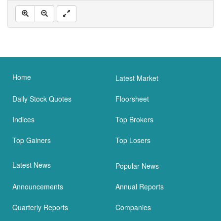
Home
Latest Market
Daily Stock Quotes
Floorsheet
Indices
Top Brokers
Top Gainers
Top Losers
Latest News
Popular News
Announcements
Annual Reports
Quarterly Reports
Companies