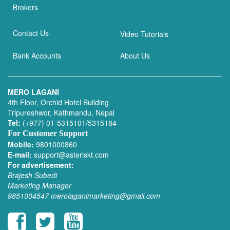
Brokers
Contact Us
Video Tutorials
Bank Accounts
About Us
MERO LAGANI
4th Floor, Orchid Hotel Building
Tripureshwor, Kathmandu, Nepal
Tel:
(+977) 01-5315101/5315184
For Customer Support
Mobile:
9801000860
E-mail:
support@asteriskt.com
For advertisement:
Brajesh Subedi
Marketing Manager
9851004547
merolaganimarketing@gmail.com