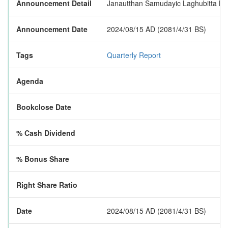
Announcement Detail
Janautthan Samudayic Laghubitta Bitti
Announcement Date
2024/08/15 AD (2081/4/31 BS)
Tags
Quarterly Report
Agenda
Bookclose Date
% Cash Dividend
% Bonus Share
Right Share Ratio
Date
2024/08/15 AD (2081/4/31 BS)