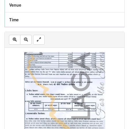
Venue
Time