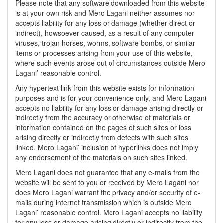
Please note that any software downloaded from this website
is at your own risk and Mero Lagani neither assumes nor
accepts liability for any loss or damage (whether direct or
indirect), howsoever caused, as a result of any computer
viruses, trojan horses, worms, software bombs, or similar
items or processes arising from your use of this website,
where such events arose out of circumstances outside Mero
Lagani’ reasonable control.
Any hypertext link from this website exists for information
purposes and is for your convenience only, and Mero Lagani
accepts no liability for any loss or damage arising directly or
indirectly from the accuracy or otherwise of materials or
information contained on the pages of such sites or loss
arising directly or indirectly from defects with such sites
linked. Mero Lagani’ inclusion of hyperlinks does not imply
any endorsement of the materials on such sites linked.
Mero Lagani does not guarantee that any e-mails from the
website will be sent to you or received by Mero Lagani nor
does Mero Lagani warrant the privacy and/or security of e-
mails during internet transmission which is outside Mero
Lagani’ reasonable control. Mero Lagani accepts no liability
for any loss or damage arising directly or indirectly from the