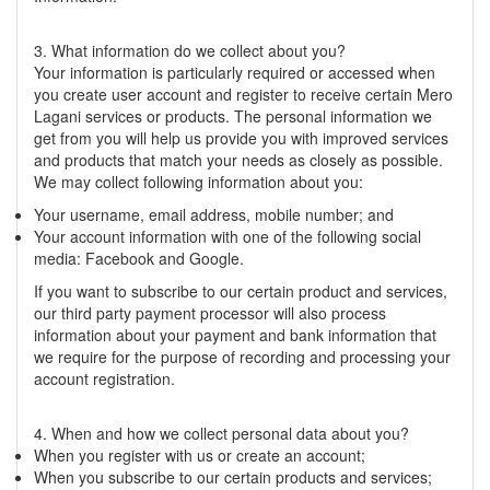
3. What information do we collect about you?
Your information is particularly required or accessed when
you create user account and register to receive certain Mero
Lagani services or products. The personal information we
get from you will help us provide you with improved services
and products that match your needs as closely as possible.
We may collect following information about you:
Your username, email address, mobile number; and
Your account information with one of the following social
media: Facebook and Google.
If you want to subscribe to our certain product and services,
our third party payment processor will also process
information about your payment and bank information that
we require for the purpose of recording and processing your
account registration.
4. When and how we collect personal data about you?
When you register with us or create an account;
When you subscribe to our certain products and services;