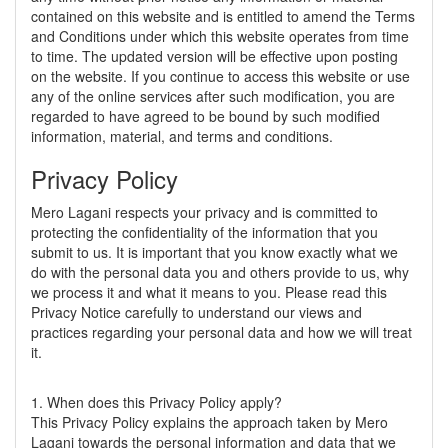
contained on this website and is entitled to amend the Terms
and Conditions under which this website operates from time
to time. The updated version will be effective upon posting
on the website. If you continue to access this website or use
any of the online services after such modification, you are
regarded to have agreed to be bound by such modified
information, material, and terms and conditions.
Privacy Policy
Mero Lagani respects your privacy and is committed to
protecting the confidentiality of the information that you
submit to us. It is important that you know exactly what we
do with the personal data you and others provide to us, why
we process it and what it means to you. Please read this
Privacy Notice carefully to understand our views and
practices regarding your personal data and how we will treat
it.
1. When does this Privacy Policy apply?
This Privacy Policy explains the approach taken by Mero
Lagani towards the personal information and data that we