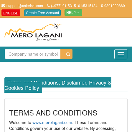
support@asteriskt.com
(+977) 01-5315101/5315184
9801000860
Create Free Account
ENGLISH
HELP
TO
NAV
Terms and Conditions, Disclaimer, Privacy &
Cookies Policy
TERMS AND CONDITIONS
Welcome to
www.merolagani.com
. These Terms and
Conditions govern your use of our website. By accessing,