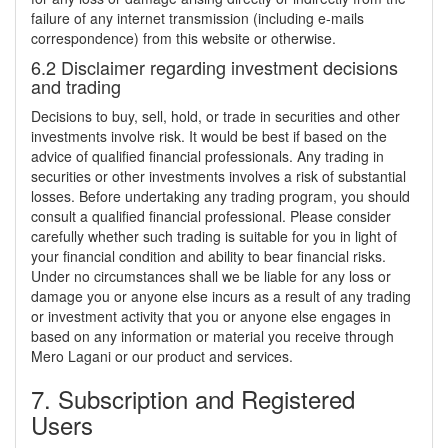
failure of any internet transmission (including e-mails
correspondence) from this website or otherwise.
6.2 Disclaimer regarding investment decisions
and trading
Decisions to buy, sell, hold, or trade in securities and other
investments involve risk. It would be best if based on the
advice of qualified financial professionals. Any trading in
securities or other investments involves a risk of substantial
losses. Before undertaking any trading program, you should
consult a qualified financial professional. Please consider
carefully whether such trading is suitable for you in light of
your financial condition and ability to bear financial risks.
Under no circumstances shall we be liable for any loss or
damage you or anyone else incurs as a result of any trading
or investment activity that you or anyone else engages in
based on any information or material you receive through
Mero Lagani or our product and services.
7. Subscription and Registered
Users