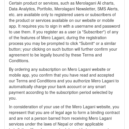
Certain product or services, such as Merolagani AI charts,
Data Analytics, Portfolio, Merolagani Newsletter, SMS Alerts,
etc. are available only to registered users or subscribers of
the product or services available on our website or mobile
app. It requires you to sign in with a username and password
to use them. If you register as a user (a "Subscriber") of any
of the features of Mero Lagani, during the registration
process you may be prompted to click "Submit" or a similar
button; your clicking on such button will further confirm your
agreement to be legally bound by these Terms and
Conditions.
By ordering any subscription on Mero Lagani website or
mobile app, you confirm that you have read and accepted
our Terms and Conditions and you authorize Mero Lagani to
automatically charge your bank account or any smart
payment according to the subscription period selected by
you.
In consideration of your use of the Mero Lagani website, you
represent that you are of legal age to form a binding contract
and are not a person barred from receiving Mero Lagani
services under the laws of Nepal or other applicable