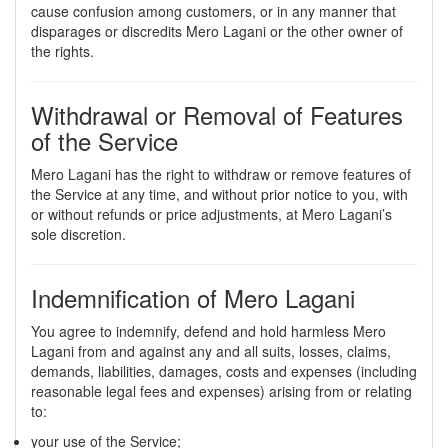
cause confusion among customers, or in any manner that
disparages or discredits Mero Lagani or the other owner of
the rights.
Withdrawal or Removal of Features
of the Service
Mero Lagani has the right to withdraw or remove features of
the Service at any time, and without prior notice to you, with
or without refunds or price adjustments, at Mero Lagani’s
sole discretion.
Indemnification of Mero Lagani
You agree to indemnify, defend and hold harmless Mero
Lagani from and against any and all suits, losses, claims,
demands, liabilities, damages, costs and expenses (including
reasonable legal fees and expenses) arising from or relating
to:
your use of the Service;