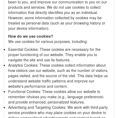
been to you, and improve our communication to you on our
products and services. We do not use cookies to collect
information that directly identifies you as an individual.
However, some information collected by cookies may be
treated as personal data (such as your browsing history or
your device information).
How do we use cookies?
We use cookies for various purposes, including:
Essential Cookies: These cookies are necessary for the
proper functioning of our website. They enable you to
navigate the site and use its features.
Analytics Cookies: These cookies collect information about
how visitors use our website, such as the number of visitors,
pages visited, and the source of the visit. This data helps us
understand website traffic patterns and improve our
website's performance and content.
Functional Cookies: These cookies allow our website to
remember choices you make (e.g., language preference)
and provide enhanced, personalized features.
Advertising and Targeting Cookies: We work with third-party
service providers who may place cookies on your device to
deliver personalized advertisements and content based on