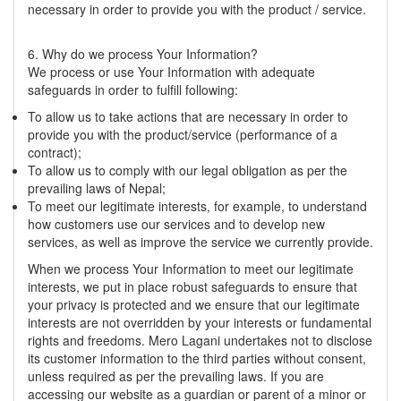
necessary in order to provide you with the product / service.
6. Why do we process Your Information?
We process or use Your Information with adequate
safeguards in order to fulfill following:
To allow us to take actions that are necessary in order to
provide you with the product/service (performance of a
contract);
To allow us to comply with our legal obligation as per the
prevailing laws of Nepal;
To meet our legitimate interests, for example, to understand
how customers use our services and to develop new
services, as well as improve the service we currently provide.
When we process Your Information to meet our legitimate
interests, we put in place robust safeguards to ensure that
your privacy is protected and we ensure that our legitimate
interests are not overridden by your interests or fundamental
rights and freedoms. Mero Lagani undertakes not to disclose
its customer information to the third parties without consent,
unless required as per the prevailing laws. If you are
accessing our website as a guardian or parent of a minor or