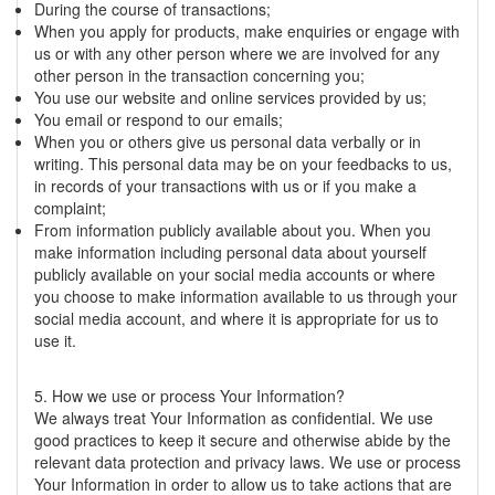
During the course of transactions;
When you apply for products, make enquiries or engage with
us or with any other person where we are involved for any
other person in the transaction concerning you;
You use our website and online services provided by us;
You email or respond to our emails;
When you or others give us personal data verbally or in
writing. This personal data may be on your feedbacks to us,
in records of your transactions with us or if you make a
complaint;
From information publicly available about you. When you
make information including personal data about yourself
publicly available on your social media accounts or where
you choose to make information available to us through your
social media account, and where it is appropriate for us to
use it.
5. How we use or process Your Information?
We always treat Your Information as confidential. We use
good practices to keep it secure and otherwise abide by the
relevant data protection and privacy laws. We use or process
Your Information in order to allow us to take actions that are