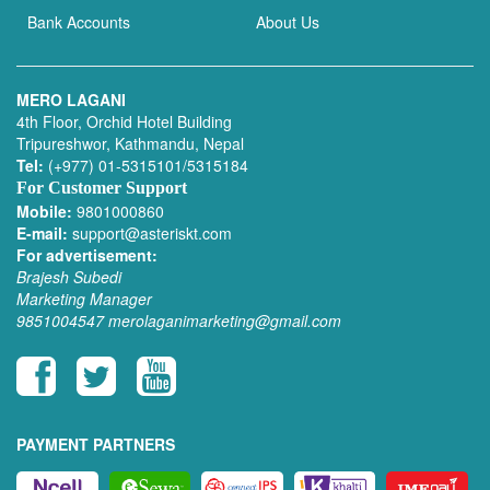
Bank Accounts
About Us
MERO LAGANI
4th Floor, Orchid Hotel Building
Tripureshwor, Kathmandu, Nepal
Tel:
(+977) 01-5315101/5315184
For Customer Support
Mobile:
9801000860
E-mail:
support@asteriskt.com
For advertisement:
Brajesh Subedi
Marketing Manager
9851004547
merolaganimarketing@gmail.com
PAYMENT PARTNERS