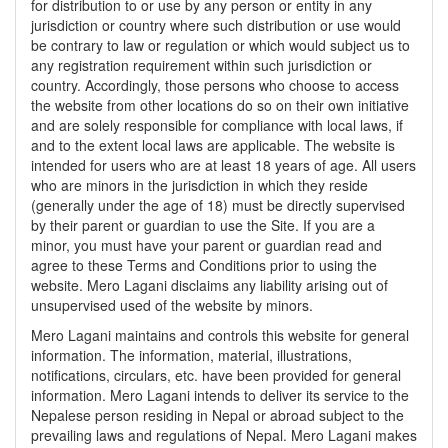
for distribution to or use by any person or entity in any
jurisdiction or country where such distribution or use would
be contrary to law or regulation or which would subject us to
any registration requirement within such jurisdiction or
country. Accordingly, those persons who choose to access
the website from other locations do so on their own initiative
and are solely responsible for compliance with local laws, if
and to the extent local laws are applicable. The website is
intended for users who are at least 18 years of age. All users
who are minors in the jurisdiction in which they reside
(generally under the age of 18) must be directly supervised
by their parent or guardian to use the Site. If you are a
minor, you must have your parent or guardian read and
agree to these Terms and Conditions prior to using the
website. Mero Lagani disclaims any liability arising out of
unsupervised used of the website by minors.
Mero Lagani maintains and controls this website for general
information. The information, material, illustrations,
notifications, circulars, etc. have been provided for general
information. Mero Lagani intends to deliver its service to the
Nepalese person residing in Nepal or abroad subject to the
prevailing laws and regulations of Nepal. Mero Lagani makes