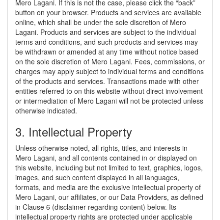
Mero Lagani. If this is not the case, please click the “back”
button on your browser. Products and services are available
online, which shall be under the sole discretion of Mero
Lagani. Products and services are subject to the individual
terms and conditions, and such products and services may
be withdrawn or amended at any time without notice based
on the sole discretion of Mero Lagani. Fees, commissions, or
charges may apply subject to individual terms and conditions
of the products and services. Transactions made with other
entities referred to on this website without direct involvement
or intermediation of Mero Lagani will not be protected unless
otherwise indicated.
3. Intellectual Property
Unless otherwise noted, all rights, titles, and interests in
Mero Lagani, and all contents contained in or displayed on
this website, including but not limited to text, graphics, logos,
images, and such content displayed in all languages,
formats, and media are the exclusive intellectual property of
Mero Lagani, our affiliates, or our Data Providers, as defined
in Clause 6 (disclaimer regarding content) below. Its
intellectual property rights are protected under applicable