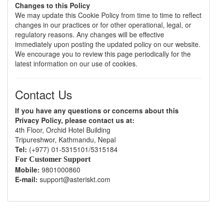
Changes to this Policy
We may update this Cookie Policy from time to time to reflect
changes in our practices or for other operational, legal, or
regulatory reasons. Any changes will be effective
immediately upon posting the updated policy on our website.
We encourage you to review this page periodically for the
latest information on our use of cookies.
Contact Us
If you have any questions or concerns about this
Privacy Policy, please contact us at:
4th Floor, Orchid Hotel Building
Tripureshwor, Kathmandu, Nepal
Tel:
(+977) 01-5315101/5315184
For Customer Support
Mobile:
9801000860
E-mail:
support@asteriskt.com