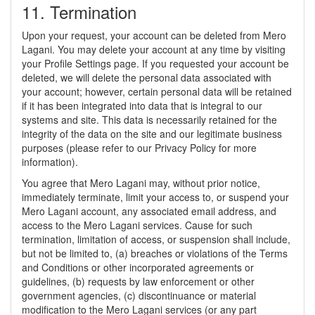
11. Termination
Upon your request, your account can be deleted from Mero
Lagani. You may delete your account at any time by visiting
your Profile Settings page. If you requested your account be
deleted, we will delete the personal data associated with
your account; however, certain personal data will be retained
if it has been integrated into data that is integral to our
systems and site. This data is necessarily retained for the
integrity of the data on the site and our legitimate business
purposes (please refer to our Privacy Policy for more
information).
You agree that Mero Lagani may, without prior notice,
immediately terminate, limit your access to, or suspend your
Mero Lagani account, any associated email address, and
access to the Mero Lagani services. Cause for such
termination, limitation of access, or suspension shall include,
but not be limited to, (a) breaches or violations of the Terms
and Conditions or other incorporated agreements or
guidelines, (b) requests by law enforcement or other
government agencies, (c) discontinuance or material
modification to the Mero Lagani services (or any part