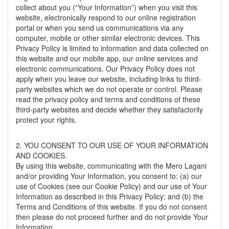
collect about you (“Your Information”) when you visit this
website, electronically respond to our online registration
portal or when you send us communications via any
computer, mobile or other similar electronic devices. This
Privacy Policy is limited to information and data collected on
this website and our mobile app, our online services and
electronic communications. Our Privacy Policy does not
apply when you leave our website, including links to third-
party websites which we do not operate or control. Please
read the privacy policy and terms and conditions of these
third-party websites and decide whether they satisfactorily
protect your rights.
2. YOU CONSENT TO OUR USE OF YOUR INFORMATION
AND COOKIES.
By using this website, communicating with the Mero Lagani
and/or providing Your Information, you consent to: (a) our
use of Cookies (see our Cookie Policy) and our use of Your
Information as described in this Privacy Policy; and (b) the
Terms and Conditions of this website. If you do not consent
then please do not proceed further and do not provide Your
Information.