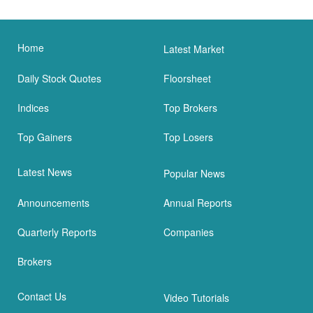
Home
Latest Market
Daily Stock Quotes
Floorsheet
Indices
Top Brokers
Top Gainers
Top Losers
Latest News
Popular News
Announcements
Annual Reports
Quarterly Reports
Companies
Brokers
Contact Us
Video Tutorials