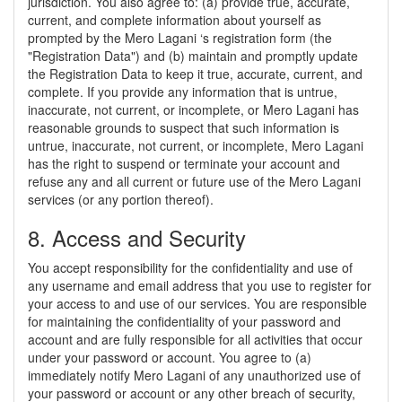
jurisdiction. You also agree to: (a) provide true, accurate,
current, and complete information about yourself as
prompted by the Mero Lagani ‘s registration form (the
"Registration Data") and (b) maintain and promptly update
the Registration Data to keep it true, accurate, current, and
complete. If you provide any information that is untrue,
inaccurate, not current, or incomplete, or Mero Lagani has
reasonable grounds to suspect that such information is
untrue, inaccurate, not current, or incomplete, Mero Lagani
has the right to suspend or terminate your account and
refuse any and all current or future use of the Mero Lagani
services (or any portion thereof).
8. Access and Security
You accept responsibility for the confidentiality and use of
any username and email address that you use to register for
your access to and use of our services. You are responsible
for maintaining the confidentiality of your password and
account and are fully responsible for all activities that occur
under your password or account. You agree to (a)
immediately notify Mero Lagani of any unauthorized use of
your password or account or any other breach of security,