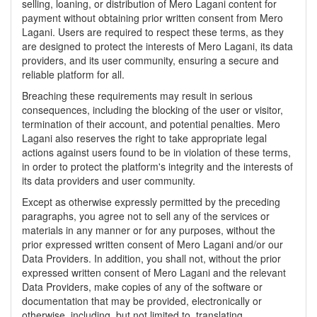
selling, loaning, or distribution of Mero Lagani content for
payment without obtaining prior written consent from Mero
Lagani. Users are required to respect these terms, as they
are designed to protect the interests of Mero Lagani, its data
providers, and its user community, ensuring a secure and
reliable platform for all.
Breaching these requirements may result in serious
consequences, including the blocking of the user or visitor,
termination of their account, and potential penalties. Mero
Lagani also reserves the right to take appropriate legal
actions against users found to be in violation of these terms,
in order to protect the platform's integrity and the interests of
its data providers and user community.
Except as otherwise expressly permitted by the preceding
paragraphs, you agree not to sell any of the services or
materials in any manner or for any purposes, without the
prior expressed written consent of Mero Lagani and/or our
Data Providers. In addition, you shall not, without the prior
expressed written consent of Mero Lagani and the relevant
Data Providers, make copies of any of the software or
documentation that may be provided, electronically or
otherwise, including, but not limited to, translating,