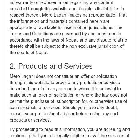
no warranty or representation regarding any content
provided through this website and disclaims its liabilities in
respect thereof. Mero Lagani makes no representation that
the information and materials contained herein are
appropriate or available for use in other jurisdictions. The
Terms and Conditions are governed by and construed in
accordance with the laws of Nepal, and any dispute relating
thereto shall be subject to the non-exclusive jurisdiction of
the courts of Nepal.
2. Products and Services
Mero Lagani does not constitute an offer or solicitation
through this website to provide any products or services
described therein to any person to whom it is unlawful to
make such an offer or solicitation or where the law does not
permit the purchase of, subscription for, or otherwise use of
such products or services. Should you have any doubt,
consult your professional advisor before using any such
products or services.
By proceeding to read this information, you are agreeing and
confirming that you are legally eligible to avail the services of