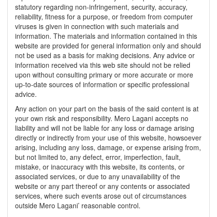
statutory regarding non-infringement, security, accuracy,
reliability, fitness for a purpose, or freedom from computer
viruses is given in connection with such materials and
information. The materials and information contained in this
website are provided for general information only and should
not be used as a basis for making decisions. Any advice or
information received via this web site should not be relied
upon without consulting primary or more accurate or more
up-to-date sources of information or specific professional
advice.
Any action on your part on the basis of the said content is at
your own risk and responsibility. Mero Lagani accepts no
liability and will not be liable for any loss or damage arising
directly or indirectly from your use of this website, howsoever
arising, including any loss, damage, or expense arising from,
but not limited to, any defect, error, imperfection, fault,
mistake, or inaccuracy with this website, its contents, or
associated services, or due to any unavailability of the
website or any part thereof or any contents or associated
services, where such events arose out of circumstances
outside Mero Lagani’ reasonable control.