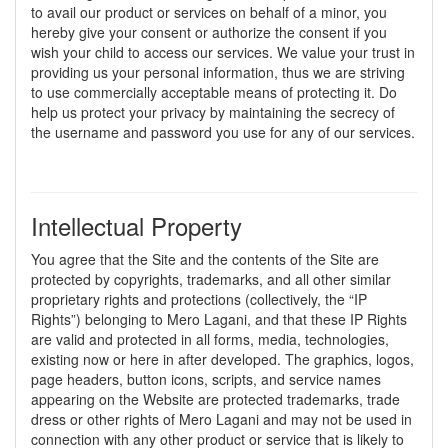
to avail our product or services on behalf of a minor, you
hereby give your consent or authorize the consent if you
wish your child to access our services. We value your trust in
providing us your personal information, thus we are striving
to use commercially acceptable means of protecting it. Do
help us protect your privacy by maintaining the secrecy of
the username and password you use for any of our services.
Intellectual Property
You agree that the Site and the contents of the Site are
protected by copyrights, trademarks, and all other similar
proprietary rights and protections (collectively, the “IP
Rights”) belonging to Mero Lagani, and that these IP Rights
are valid and protected in all forms, media, technologies,
existing now or here in after developed. The graphics, logos,
page headers, button icons, scripts, and service names
appearing on the Website are protected trademarks, trade
dress or other rights of Mero Lagani and may not be used in
connection with any other product or service that is likely to