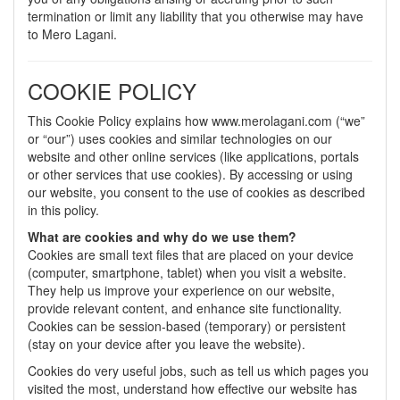
termination or limit any liability that you otherwise may have
to Mero Lagani.
COOKIE POLICY
This Cookie Policy explains how www.merolagani.com (“we”
or “our”) uses cookies and similar technologies on our
website and other online services (like applications, portals
or other services that use cookies). By accessing or using
our website, you consent to the use of cookies as described
in this policy.
What are cookies and why do we use them?
Cookies are small text files that are placed on your device
(computer, smartphone, tablet) when you visit a website.
They help us improve your experience on our website,
provide relevant content, and enhance site functionality.
Cookies can be session-based (temporary) or persistent
(stay on your device after you leave the website).
Cookies do very useful jobs, such as tell us which pages you
visited the most, understand how effective our website has