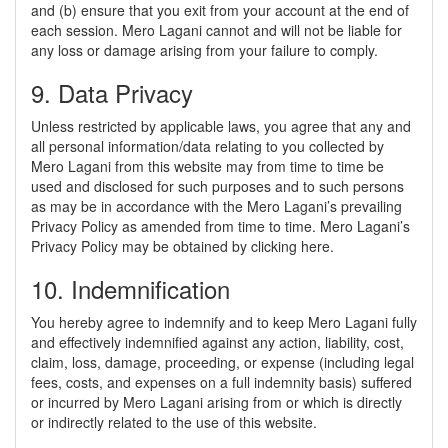
and (b) ensure that you exit from your account at the end of
each session. Mero Lagani cannot and will not be liable for
any loss or damage arising from your failure to comply.
9. Data Privacy
Unless restricted by applicable laws, you agree that any and
all personal information/data relating to you collected by
Mero Lagani from this website may from time to time be
used and disclosed for such purposes and to such persons
as may be in accordance with the Mero Lagani’s prevailing
Privacy Policy as amended from time to time. Mero Lagani’s
Privacy Policy may be obtained by clicking here.
10. Indemnification
You hereby agree to indemnify and to keep Mero Lagani fully
and effectively indemnified against any action, liability, cost,
claim, loss, damage, proceeding, or expense (including legal
fees, costs, and expenses on a full indemnity basis) suffered
or incurred by Mero Lagani arising from or which is directly
or indirectly related to the use of this website.