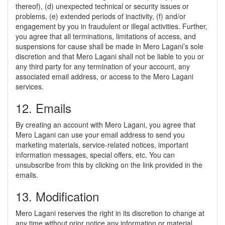
thereof), (d) unexpected technical or security issues or
problems, (e) extended periods of inactivity, (f) and/or
engagement by you in fraudulent or illegal activities. Further,
you agree that all terminations, limitations of access, and
suspensions for cause shall be made in Mero Lagani’s sole
discretion and that Mero Lagani shall not be liable to you or
any third party for any termination of your account, any
associated email address, or access to the Mero Lagani
services.
12. Emails
By creating an account with Mero Lagani, you agree that
Mero Lagani can use your email address to send you
marketing materials, service-related notices, important
information messages, special offers, etc. You can
unsubscribe from this by clicking on the link provided in the
emails.
13. Modification
Mero Lagani reserves the right in its discretion to change at
any time without prior notice any information or material