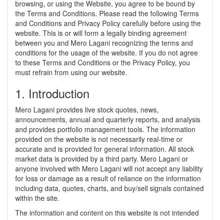
browsing, or using the Website, you agree to be bound by
the Terms and Conditions. Please read the following Terms
and Conditions and Privacy Policy carefully before using the
website. This is or will form a legally binding agreement
between you and Mero Lagani recognizing the terms and
conditions for the usage of the website. If you do not agree
to these Terms and Conditions or the Privacy Policy, you
must refrain from using our website.
1. Introduction
Mero Lagani provides live stock quotes, news,
announcements, annual and quarterly reports, and analysis
and provides portfolio management tools. The information
provided on the website is not necessarily real-time or
accurate and is provided for general information. All stock
market data is provided by a third party. Mero Lagani or
anyone involved with Mero Lagani will not accept any liability
for loss or damage as a result of reliance on the information
including data, quotes, charts, and buy/sell signals contained
within the site.
The information and content on this website is not intended