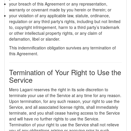
your breach of this Agreement or any representation,
warranty or covenant made by you herein or therein; or
your violation of any applicable law, statute, ordinance,
regulation or any third party's rights, including but not limited
to, copyright infringement, harm to a third party’s trademark
or other intellectual property rights, or any claim of
defamation, libel or slander.
This indemnification obligation survives any termination of
this Agreement.
Termination of Your Right to Use the
Service
Mero Lagani reserves the right in its sole discretion to
terminate your use of the Service at any time for any reason.
Upon termination, for any such reason, your right to use the
Service, and all associated license rights, shall immediately
terminate, and you shall cease having access to the Service
and will have no further rights to use the Service.
Termination of your right to use the Service shall not relieve
you of any obligations arising or accruing prior to such