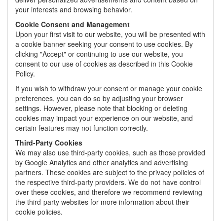
your interests and browsing behavior.
Cookie Consent and Management
Upon your first visit to our website, you will be presented with
a cookie banner seeking your consent to use cookies. By
clicking "Accept" or continuing to use our website, you
consent to our use of cookies as described in this Cookie
Policy.
If you wish to withdraw your consent or manage your cookie
preferences, you can do so by adjusting your browser
settings. However, please note that blocking or deleting
cookies may impact your experience on our website, and
certain features may not function correctly.
Third-Party Cookies
We may also use third-party cookies, such as those provided
by Google Analytics and other analytics and advertising
partners. These cookies are subject to the privacy policies of
the respective third-party providers. We do not have control
over these cookies, and therefore we recommend reviewing
the third-party websites for more information about their
cookie policies.