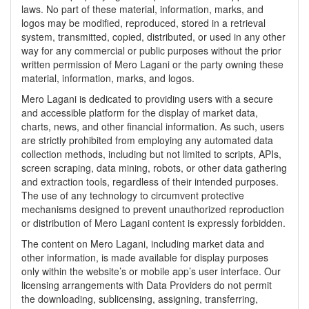
laws. No part of these material, information, marks, and
logos may be modified, reproduced, stored in a retrieval
system, transmitted, copied, distributed, or used in any other
way for any commercial or public purposes without the prior
written permission of Mero Lagani or the party owning these
material, information, marks, and logos.
Mero Lagani is dedicated to providing users with a secure
and accessible platform for the display of market data,
charts, news, and other financial information. As such, users
are strictly prohibited from employing any automated data
collection methods, including but not limited to scripts, APIs,
screen scraping, data mining, robots, or other data gathering
and extraction tools, regardless of their intended purposes.
The use of any technology to circumvent protective
mechanisms designed to prevent unauthorized reproduction
or distribution of Mero Lagani content is expressly forbidden.
The content on Mero Lagani, including market data and
other information, is made available for display purposes
only within the website’s or mobile app’s user interface. Our
licensing arrangements with Data Providers do not permit
the downloading, sublicensing, assigning, transferring,