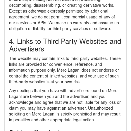
decompiling, disassembling, or creating derivative works.
Except as otherwise expressly permitted by additional
agreement, we do not permit commercial usage of any of
our services or APIs. We make no warranty and assume no
obligation or liability for third-party services or software.
4. Links to Third Party Websites and
Advertisers
The website may contain links to third-party websites. These
links are provided for convenience, reference, and
information purpose only. Mero Lagani does not endorse or
control the content of linked websites, and your use of such
third-party websites is at your own risk.
Any dealings that you have with advertisers found on Mero
Lagani are between you and the advertiser, and you
acknowledge and agree that we are not liable for any loss or
claim you may have against an advertiser. Unauthorized
soliciting on Mero Lagani is strictly prohibited and may result
in penalties and other appropriate legal action.