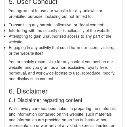
5. User Conduct
You agree not to use our website for any unlawful or
prohibited purpose, including but not limited to:
Transmitting any harmful, offensive, or illegal content;
Interfering with the security or functionality of the website;
Attempting to gain unauthorized access to any part of the
website;
Engaging in any activity that could harm our users, visitors,
or the website itself.
You are solely responsible for any content you post on our
website, and you grant us a non-exclusive, royalty-free,
perpetual, and worldwide license to use, reproduce, modify,
and display such content.
6. Disclaimer
6.1 Disclaimer regarding content
Whilst every care has been taken in preparing the materials
and information contained on this website, such materials
and information are provided on an “as is” basis without
representation or warranty of any kind, express, implied, or