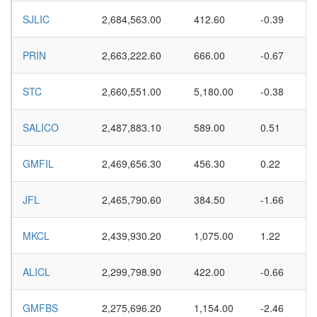
SJLIC
2,684,563.00
412.60
-0.39
PRIN
2,663,222.60
666.00
-0.67
STC
2,660,551.00
5,180.00
-0.38
SALICO
2,487,883.10
589.00
0.51
GMFIL
2,469,656.30
456.30
0.22
JFL
2,465,790.60
384.50
-1.66
MKCL
2,439,930.20
1,075.00
1.22
ALICL
2,299,798.90
422.00
-0.66
GMFBS
2,275,696.20
1,154.00
-2.46