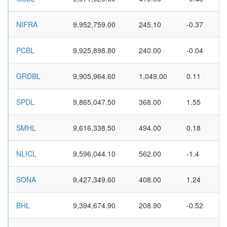
NIFRA
9,952,759.00
245.10
-0.37
PCBL
9,925,898.80
240.00
-0.04
GRDBL
9,905,964.60
1,049.00
0.11
SPDL
9,865,047.50
368.00
1.55
SMHL
9,616,338.50
494.00
0.18
NLICL
9,596,044.10
562.00
-1.4
SONA
9,427,349.60
408.00
1.24
BHL
9,394,674.90
208.90
-0.52