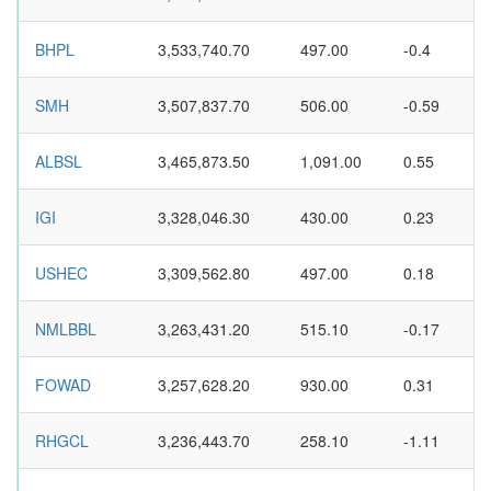
BHPL
3,533,740.70
497.00
-0.4
SMH
3,507,837.70
506.00
-0.59
ALBSL
3,465,873.50
1,091.00
0.55
IGI
3,328,046.30
430.00
0.23
USHEC
3,309,562.80
497.00
0.18
NMLBBL
3,263,431.20
515.10
-0.17
FOWAD
3,257,628.20
930.00
0.31
RHGCL
3,236,443.70
258.10
-1.11