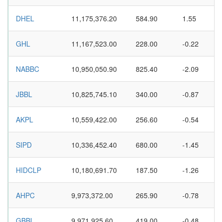
DHEL
11,175,376.20
584.90
1.55
GHL
11,167,523.00
228.00
-0.22
NABBC
10,950,050.90
825.40
-2.09
JBBL
10,825,745.10
340.00
-0.87
AKPL
10,559,422.00
256.60
-0.54
SIPD
10,336,452.40
680.00
-1.45
HIDCLP
10,180,691.70
187.50
-1.26
AHPC
9,973,372.00
265.90
-0.78
GBBL
9,971,925.60
419.00
-0.48