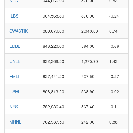
NLG
944,066.20
570.00
0.53
ILBS
904,568.80
876.90
-0.24
SWASTIK
889,079.00
2,040.00
0.74
EDBL
846,220.00
584.00
-0.66
UNLB
832,368.50
1,275.90
1.43
PMLI
827,441.20
437.50
-0.27
USHL
803,813.20
538.90
-0.02
NFS
782,936.40
567.40
-0.11
MHNL
762,937.50
242.00
0.88