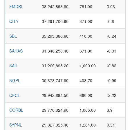
FMDBL
38,242,893.60
781.00
3.03
CITY
37,291,700.90
371.00
-0.8
SBL
35,293,380.60
410.00
-0.24
SAHAS
31,346,258.40
671.90
-0.01
SAIL
31,269,895.20
1,090.00
-0.82
NGPL
30,373,747.60
408.70
-0.99
CFCL
29,942,884.50
660.00
-2.22
CORBL
29,770,824.90
1,065.00
3.9
SYPNL
29,027,925.40
1,284.00
0.31