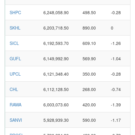
SHPC
6,248,058.90
498.50
-0.28
SKHL
6,203,718.50
890.00
0
SICL
6,192,593.70
609.10
-1.26
GUFL
6,149,992.90
569.90
-1.04
UPCL
6,121,348.40
350.00
-0.28
CHL
6,112,128.50
268.00
-0.74
RAWA
6,003,073.60
420.00
-1.39
SANVI
5,928,939.30
590.00
-1.17