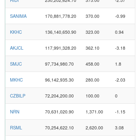
RIDI
230,202,624.70
375.00
-2.57
SANIMA
170,881,778.20
370.00
-0.99
KKHC
136,140,650.90
323.00
0.94
AKJCL
117,991,328.20
362.10
-3.18
SMJC
97,734,980.70
458.00
1.8
MKHC
96,142,935.30
280.00
-2.03
CZBILP
72,204,200.00
100.00
0
NRN
70,631,020.90
1,371.00
-1.15
RSML
70,254,622.10
2,620.00
3.08