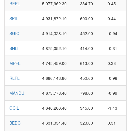
RFPL
5,077,962.30
334.70
0.45
SPIL
4,931,872.10
690.00
0.44
SGIC
4,914,328.10
452.00
-0.94
SNLI
4,875,052.10
414.00
-0.31
MPFL
4,745,459.00
613.00
0.33
RLFL
4,686,143.80
452.60
-0.96
MANDU
4,673,778.40
798.00
-0.99
GCIL
4,646,266.40
345.00
-1.43
BEDC
4,631,334.40
323.00
0.31