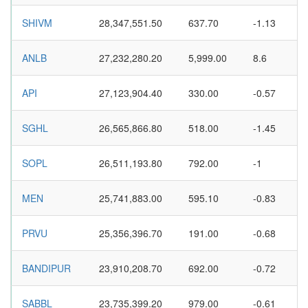
SHIVM
28,347,551.50
637.70
-1.13
ANLB
27,232,280.20
5,999.00
8.6
API
27,123,904.40
330.00
-0.57
SGHL
26,565,866.80
518.00
-1.45
SOPL
26,511,193.80
792.00
-1
MEN
25,741,883.00
595.10
-0.83
PRVU
25,356,396.70
191.00
-0.68
BANDIPUR
23,910,208.70
692.00
-0.72
SABBL
23,735,399.20
979.00
-0.61