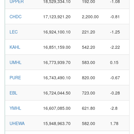
UPPER
18,529,334.10
192.00
-1.08
CHDC
17,123,921.20
2,200.00
-0.81
LEC
16,924,100.10
221.20
-1.25
KAHL
16,851,159.00
542.20
-2.22
UMHL
16,773,939.70
583.00
0.15
PURE
16,743,490.10
820.00
-0.67
EBL
16,724,044.50
723.00
-0.28
YMHL
16,607,085.00
621.80
-2.8
UHEWA
15,948,963.70
582.00
1.78