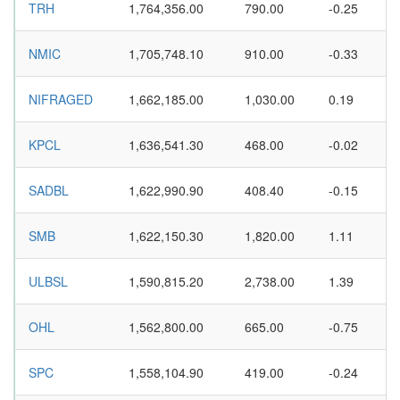
TRH
1,764,356.00
790.00
-0.25
NMIC
1,705,748.10
910.00
-0.33
NIFRAGED
1,662,185.00
1,030.00
0.19
KPCL
1,636,541.30
468.00
-0.02
SADBL
1,622,990.90
408.40
-0.15
SMB
1,622,150.30
1,820.00
1.11
ULBSL
1,590,815.20
2,738.00
1.39
OHL
1,562,800.00
665.00
-0.75
SPC
1,558,104.90
419.00
-0.24