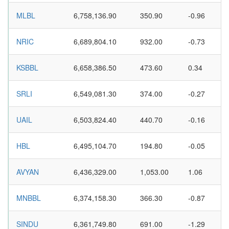
MLBL
6,758,136.90
350.90
-0.96
NRIC
6,689,804.10
932.00
-0.73
KSBBL
6,658,386.50
473.60
0.34
SRLI
6,549,081.30
374.00
-0.27
UAIL
6,503,824.40
440.70
-0.16
HBL
6,495,104.70
194.80
-0.05
AVYAN
6,436,329.00
1,053.00
1.06
MNBBL
6,374,158.30
366.30
-0.87
SINDU
6,361,749.80
691.00
-1.29