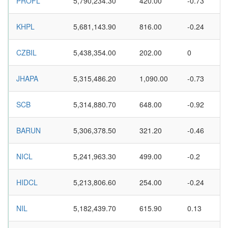
PROFL
5,790,234.30
420.00
-0.73
KHPL
5,681,143.90
816.00
-0.24
CZBIL
5,438,354.00
202.00
0
JHAPA
5,315,486.20
1,090.00
-0.73
SCB
5,314,880.70
648.00
-0.92
BARUN
5,306,378.50
321.20
-0.46
NICL
5,241,963.30
499.00
-0.2
HIDCL
5,213,806.60
254.00
-0.24
NIL
5,182,439.70
615.90
0.13