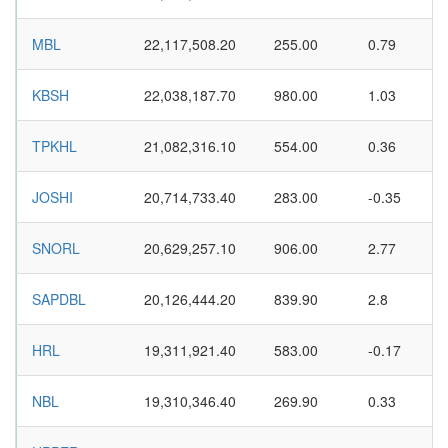
MBL
22,117,508.20
255.00
0.79
KBSH
22,038,187.70
980.00
1.03
TPKHL
21,082,316.10
554.00
0.36
JOSHI
20,714,733.40
283.00
-0.35
SNORL
20,629,257.10
906.00
2.77
SAPDBL
20,126,444.20
839.90
2.8
HRL
19,311,921.40
583.00
-0.17
NBL
19,310,346.40
269.90
0.33