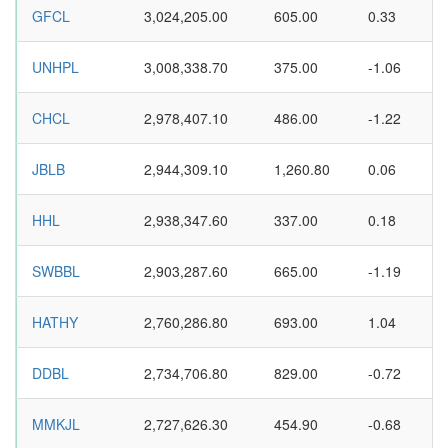
GFCL
3,024,205.00
605.00
0.33
UNHPL
3,008,338.70
375.00
-1.06
CHCL
2,978,407.10
486.00
-1.22
JBLB
2,944,309.10
1,260.80
0.06
HHL
2,938,347.60
337.00
0.18
SWBBL
2,903,287.60
665.00
-1.19
HATHY
2,760,286.80
693.00
1.04
DDBL
2,734,706.80
829.00
-0.72
MMKJL
2,727,626.30
454.90
-0.68