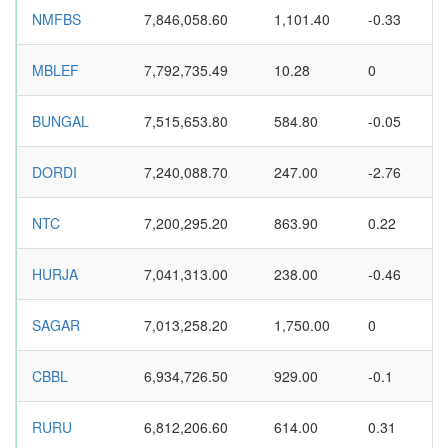
NMFBS
7,846,058.60
1,101.40
-0.33
MBLEF
7,792,735.49
10.28
0
BUNGAL
7,515,653.80
584.80
-0.05
DORDI
7,240,088.70
247.00
-2.76
NTC
7,200,295.20
863.90
0.22
HURJA
7,041,313.00
238.00
-0.46
SAGAR
7,013,258.20
1,750.00
0
CBBL
6,934,726.50
929.00
-0.1
RURU
6,812,206.60
614.00
0.31