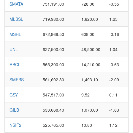
SMATA
751,191.00
728.00
-0.55
MLBSL
719,980.00
1,620.00
1.25
MSHL
672,868.50
608.00
-0.16
UNL
627,500.00
48,500.00
1.04
RBCL
565,300.00
14,210.00
-0.63
SMFBS
561,692.80
1,493.10
-2.09
GSY
547,517.00
9.52
0.11
GILB
533,668.40
1,070.00
-1.83
NSIF2
525,765.00
10.80
1.12