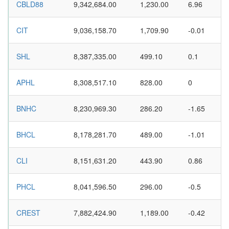
CBLD88
9,342,684.00
1,230.00
6.96
CIT
9,036,158.70
1,709.90
-0.01
SHL
8,387,335.00
499.10
0.1
APHL
8,308,517.10
828.00
0
BNHC
8,230,969.30
286.20
-1.65
BHCL
8,178,281.70
489.00
-1.01
CLI
8,151,631.20
443.90
0.86
PHCL
8,041,596.50
296.00
-0.5
CREST
7,882,424.90
1,189.00
-0.42