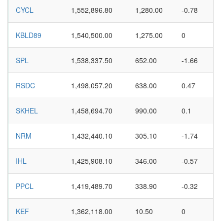
CYCL
1,552,896.80
1,280.00
-0.78
KBLD89
1,540,500.00
1,275.00
0
SPL
1,538,337.50
652.00
-1.66
RSDC
1,498,057.20
638.00
0.47
SKHEL
1,458,694.70
990.00
0.1
NRM
1,432,440.10
305.10
-1.74
IHL
1,425,908.10
346.00
-0.57
PPCL
1,419,489.70
338.90
-0.32
KEF
1,362,118.00
10.50
0