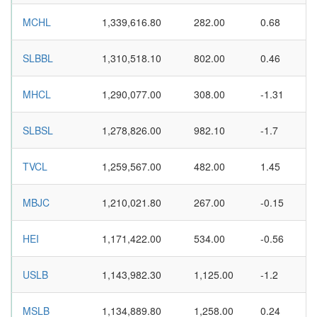
MCHL
1,339,616.80
282.00
0.68
SLBBL
1,310,518.10
802.00
0.46
MHCL
1,290,077.00
308.00
-1.31
SLBSL
1,278,826.00
982.10
-1.7
TVCL
1,259,567.00
482.00
1.45
MBJC
1,210,021.80
267.00
-0.15
HEI
1,171,422.00
534.00
-0.56
USLB
1,143,982.30
1,125.00
-1.2
MSLB
1,134,889.80
1,258.00
0.24