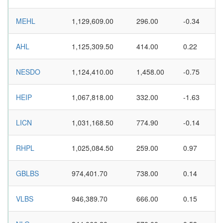
MEHL
1,129,609.00
296.00
-0.34
AHL
1,125,309.50
414.00
0.22
NESDO
1,124,410.00
1,458.00
-0.75
HEIP
1,067,818.00
332.00
-1.63
LICN
1,031,168.50
774.90
-0.14
RHPL
1,025,084.50
259.00
0.97
GBLBS
974,401.70
738.00
0.14
VLBS
946,389.70
666.00
0.15