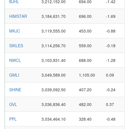
BJHL
3,212,152.00
694.00
-1.42
HIMSTAR
3,184,631.70
696.00
-1.69
MKJC
3,119,555.00
453.00
-0.88
SIKLES
3,114,256.70
559.00
-0.18
NWCL
3,103,931.40
688.00
-1.28
GMLI
3,049,589.00
1,105.00
0.09
SHINE
3,039,092.50
407.20
-0.24
GVL
3,036,836.40
482.00
0.37
PPL
3,034,464.10
328.40
-0.48