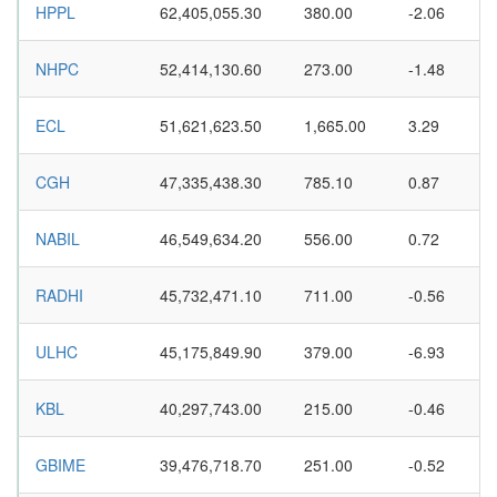
HPPL
62,405,055.30
380.00
-2.06
NHPC
52,414,130.60
273.00
-1.48
ECL
51,621,623.50
1,665.00
3.29
CGH
47,335,438.30
785.10
0.87
NABIL
46,549,634.20
556.00
0.72
RADHI
45,732,471.10
711.00
-0.56
ULHC
45,175,849.90
379.00
-6.93
KBL
40,297,743.00
215.00
-0.46
GBIME
39,476,718.70
251.00
-0.52