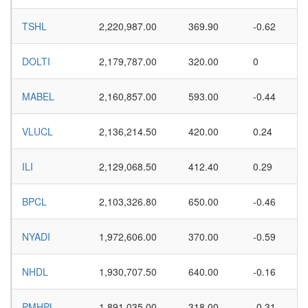
TSHL
2,220,987.00
369.90
-0.62
DOLTI
2,179,787.00
320.00
0
MABEL
2,160,857.00
593.00
-0.44
VLUCL
2,136,214.50
420.00
0.24
ILI
2,129,068.50
412.40
0.29
BPCL
2,103,326.80
650.00
-0.46
NYADI
1,972,606.00
370.00
-0.59
NHDL
1,930,707.50
640.00
-0.16
PMHPL
1,891,035.00
318.00
-0.31