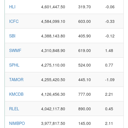
HLI
4,601,447.50
319.70
-0.06
ICFC
4,584,099.10
603.00
-0.33
SBI
4,388,143.80
405.90
-0.12
SWMF
4,310,848.90
619.00
1.48
SPHL
4,275,110.00
524.00
0.77
TAMOR
4,255,420.50
445.10
-1.09
KMCDB
4,126,456.30
777.00
2.21
RLEL
4,042,117.80
890.00
0.45
NIMBPO
3,977,817.50
145.00
2.11