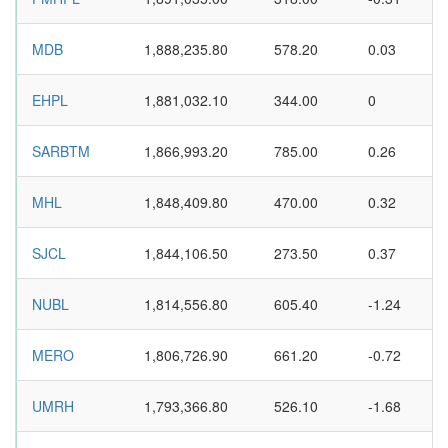
MDB
1,888,235.80
578.20
0.03
EHPL
1,881,032.10
344.00
0
SARBTM
1,866,993.20
785.00
0.26
MHL
1,848,409.80
470.00
0.32
SJCL
1,844,106.50
273.50
0.37
NUBL
1,814,556.80
605.40
-1.24
MERO
1,806,726.90
661.20
-0.72
UMRH
1,793,366.80
526.10
-1.68