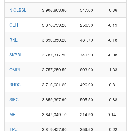
NICLBSL
3,906,603.80
547.00
-0.36
GLH
3,876,759.20
256.90
-0.19
RNLI
3,850,350.20
431.70
-0.18
SKBBL
3,787,317.50
749.90
-0.08
OMPL
3,757,259.50
893.00
-1.33
BHDC
3,716,621.20
426.00
-0.81
SIFC
3,659,397.90
505.50
-0.88
MEL
3,642,049.10
214.90
0.14
TPC
3,619,427.60
359.50
-0.22