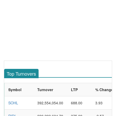
Top Turnovers
Symbol
Turnover
LTP
% Change
SOHL
392,554,054.00
688.00
3.93