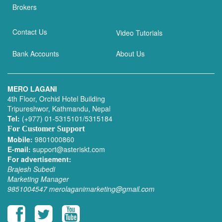
Brokers
Contact Us
Video Tutorials
Bank Accounts
About Us
MERO LAGANI
4th Floor, Orchid Hotel Building
Tripureshwor, Kathmandu, Nepal
Tel:
(+977) 01-5315101/5315184
For Customer Support
Mobile:
9801000860
E-mail:
support@asteriskt.com
For advertisement:
Brajesh Subedi
Marketing Manager
9851004547
merolaganimarketing@gmail.com