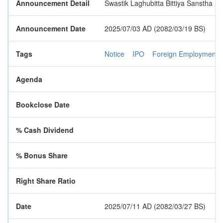
Announcement Detail
Swastik Laghubitta Bittiya Sanstha Li
Announcement Date
2025/07/03 AD (2082/03/19 BS)
Tags
Notice
IPO
Foreign Employment
Agenda
Bookclose Date
% Cash Dividend
% Bonus Share
Right Share Ratio
Date
2025/07/11 AD (2082/03/27 BS)