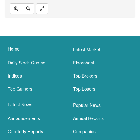
Home
Latest Market
Daily Stock Quotes
Floorsheet
Indices
Top Brokers
Top Gainers
Top Losers
Latest News
Popular News
Announcements
Annual Reports
Quarterly Reports
Companies