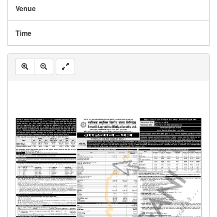
Venue
Time