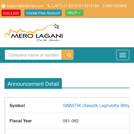
support@asteriskt.com
(+977) 01-5315101/5315184
9801000860
Create Free Account
ENGLISH
HELP
TO
NAV
Announcement Detail
Symbol
SWASTIK (Swastik Laghubitta Bittiya 
Fiscal Year
081-082