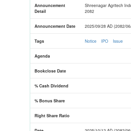
Announcement
Shreenagar Agritech Indus
Detail
2082
Announcement Date
2025/09/28 AD (2082/06
Tags
Notice
IPO
Issue
Agenda
Bookclose Date
% Cash Dividend
% Bonus Share
Right Share Ratio
Date
2025/10/12 AD (2082/06