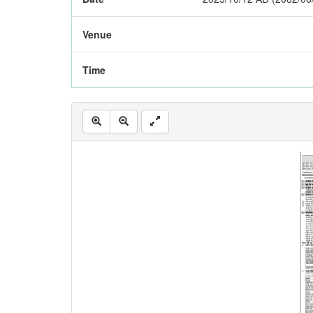
Venue
Time