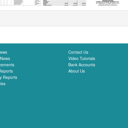
News
Contact Us
 News
Video Tutorials
cements
Bank Accounts
Reports
About Us
y Reports
ies