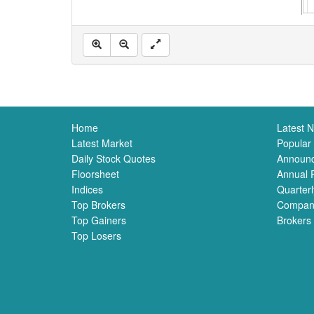
Home
Latest 
Latest Market
Popular
Daily Stock Quotes
Announ
Floorsheet
Annual 
Indices
Quarterl
Top Brokers
Compan
Top Gainers
Brokers
Top Losers