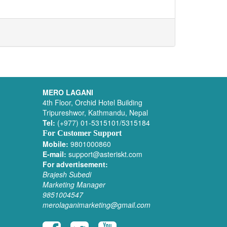
MERO LAGANI
4th Floor, Orchid Hotel Building
Tripureshwor, Kathmandu, Nepal
Tel:
(+977) 01-5315101/5315184
For Customer Support
Mobile:
9801000860
E-mail:
support@asteriskt.com
For advertisement:
Brajesh Subedi
Marketing Manager
9851004547
merolaganimarketing@gmail.com