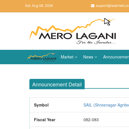
Sat, Aug 08, 2026
support@asteriskt.c
Market
News
Announcemen
Announcement Detail
Symbol
SAIL (Shreenagar Agritec
Fiscal Year
082-083