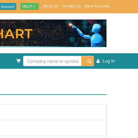
About Us
Contact Us
Bank Accounts
 Account
HELP
Log In