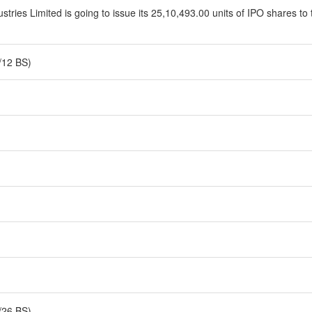
tries Limited is going to issue its 25,10,493.00 units of IPO shares to 
/12 BS)
/26 BS)