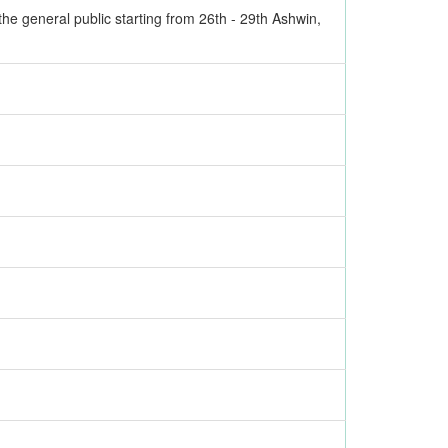
the general public starting from 26th - 29th Ashwin,