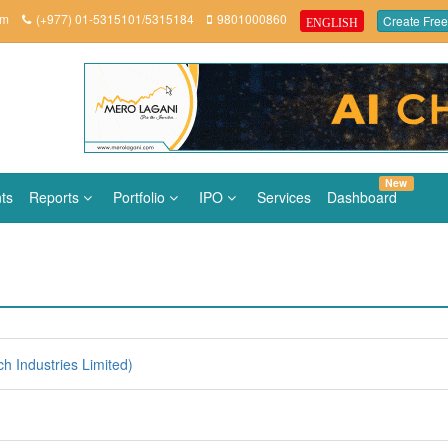
om
(+977) 01-5315101/5315184
9801000860
Create Free
ENGLISH
New
ts
Reports
Portfolio
IPO
Services
Dashboard
h Industries Limited)