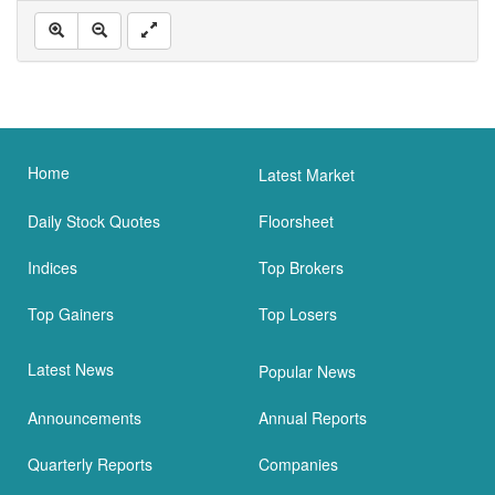
Home
Latest Market
Daily Stock Quotes
Floorsheet
Indices
Top Brokers
Top Gainers
Top Losers
Latest News
Popular News
Announcements
Annual Reports
Quarterly Reports
Companies