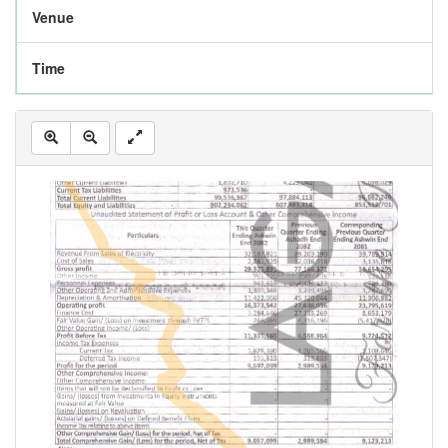
Venue
Time