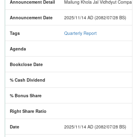
Announcement Detail
Mailung Khola Jal Vidhdyut Company Lim
Announcement Date
2025/11/14 AD (2082/07/28 BS)
Tags
Quarterly Report
Agenda
Bookclose Date
% Cash Dividend
% Bonus Share
Right Share Ratio
Date
2025/11/14 AD (2082/07/28 BS)