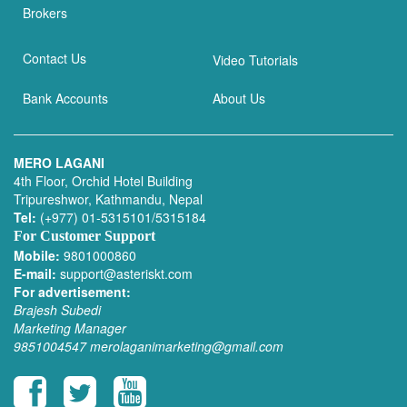
Brokers
Contact Us
Video Tutorials
Bank Accounts
About Us
MERO LAGANI
4th Floor, Orchid Hotel Building
Tripureshwor, Kathmandu, Nepal
Tel:
(+977) 01-5315101/5315184
For Customer Support
Mobile:
9801000860
E-mail:
support@asteriskt.com
For advertisement:
Brajesh Subedi
Marketing Manager
9851004547
merolaganimarketing@gmail.com