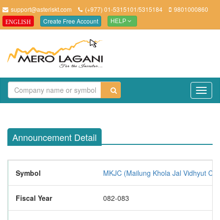
support@asteriskt.com
(+977) 01-5315101/5315184
9801000860
Create Free Account
ENGLISH
HELP
TO
NAV
Announcement Detail
Symbol
MKJC (Mailung Khola Jal Vidhyut Co
Fiscal Year
082-083