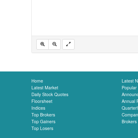
Home
Latest 
Latest Market
Popular
Daily Stock Quotes
Announ
Floorsheet
Annual 
Indices
Quarterl
Top Brokers
Compan
Top Gainers
Brokers
Top Losers