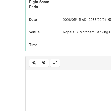
Right Share
Ratio
Date
2026/05/15 AD (2083/02/01 B
Venue
Nepal SBI Merchant Banking 
Time