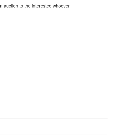
 an auction to the interested whoever