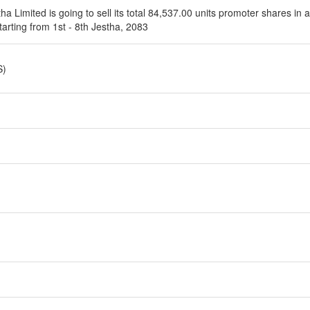
ha Limited is going to sell its total 84,537.00 units promoter shares in
tarting from 1st - 8th Jestha, 2083
S)