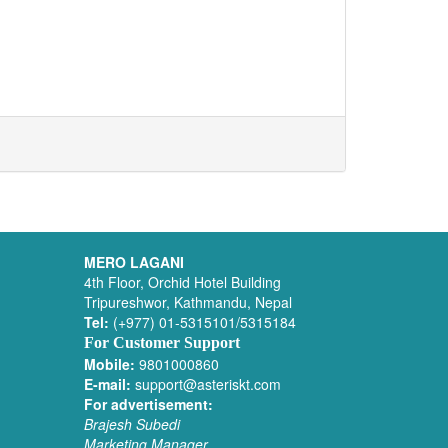
MERO LAGANI
4th Floor, Orchid Hotel Building
Tripureshwor, Kathmandu, Nepal
Tel:
(+977) 01-5315101/5315184
For Customer Support
Mobile:
9801000860
E-mail:
support@asteriskt.com
For advertisement:
Brajesh Subedi
Marketing Manager