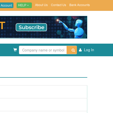
About Us
Contact Us
Bank Accounts
 Account
HELP
Log In