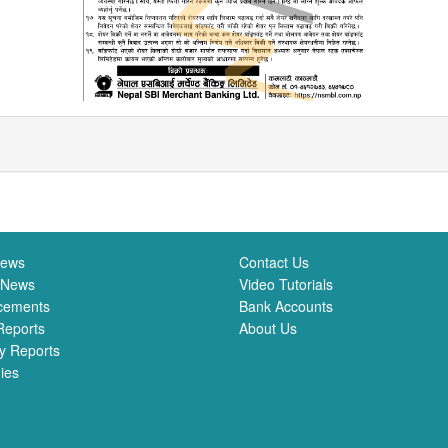
News
Contact Us
 News
Video Tutorials
cements
Bank Accounts
Reports
About Us
y Reports
ies