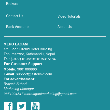
Brokers
Contact Us
Video Tutorials
Bank Accounts
About Us
MERO LAGANI
4th Floor, Orchid Hotel Building
Tripureshwor, Kathmandu, Nepal
Tel:
(+977) 01-5315101/5315184
For Customer Support
Mobile:
9801000860
E-mail:
support@asteriskt.com
For advertisement:
Brajesh Subedi
Marketing Manager
9851004547
merolaganimarketing@gmail.com