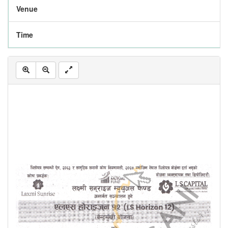
Venue
Time