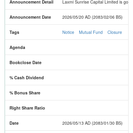
Announcement Detail
Laxmi Sunrise Capital Limited is goi
Announcement Date
2026/05/20 AD (2083/02/06 BS)
Tags
Notice
Mutual Fund
Closure
Agenda
Bookclose Date
% Cash Dividend
% Bonus Share
Right Share Ratio
Date
2026/05/13 AD (2083/01/30 BS)