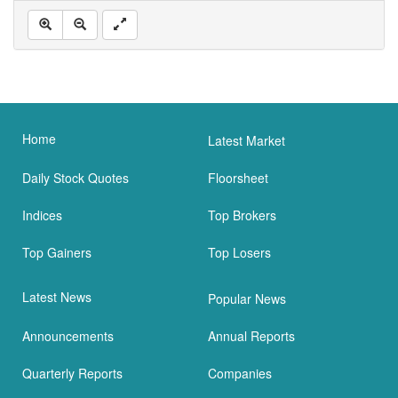
Home
Latest Market
Daily Stock Quotes
Floorsheet
Indices
Top Brokers
Top Gainers
Top Losers
Latest News
Popular News
Announcements
Annual Reports
Quarterly Reports
Companies