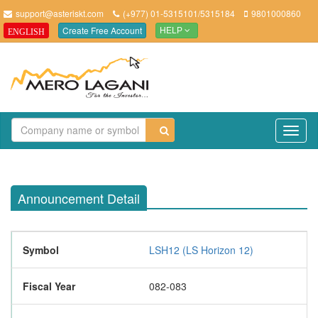
support@asteriskt.com
(+977) 01-5315101/5315184
9801000860
Create Free Account
ENGLISH
HELP
TO
NAV
Announcement Detail
Symbol
LSH12 (LS Horizon 12)
Fiscal Year
082-083