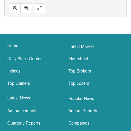
Home
Latest Market
Daily Stock Quotes
Floorsheet
Indices
Top Brokers
Top Gainers
Top Losers
Latest News
Popular News
Announcements
Annual Reports
Quarterly Reports
Companies