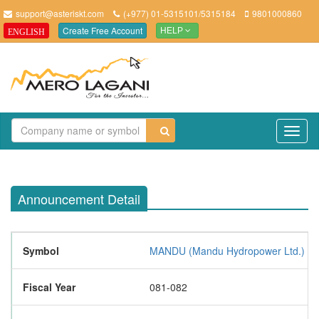
support@asteriskt.com
(+977) 01-5315101/5315184
9801000860
Create Free Account
ENGLISH
HELP
TO
NAV
Announcement Detail
Symbol
MANDU (Mandu Hydropower Ltd.)
Fiscal Year
081-082