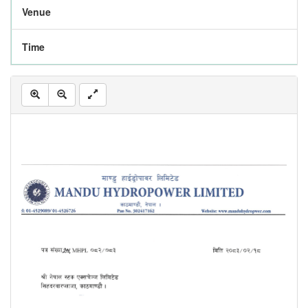
Venue
Time