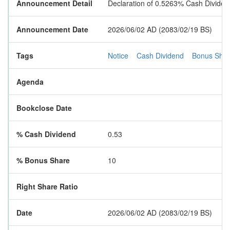
Announcement Detail
Declaration of 0.5263% Cash Divid
Announcement Date
2026/06/02 AD (2083/02/19 BS)
Tags
Notice
Cash Dividend
Bonus Sha
Agenda
Bookclose Date
% Cash Dividend
0.53
% Bonus Share
10
Right Share Ratio
Date
2026/06/02 AD (2083/02/19 BS)