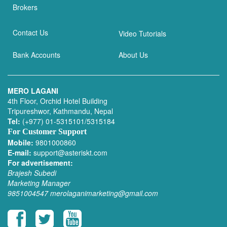
Brokers
Contact Us
Video Tutorials
Bank Accounts
About Us
MERO LAGANI
4th Floor, Orchid Hotel Building
Tripureshwor, Kathmandu, Nepal
Tel:
(+977) 01-5315101/5315184
For Customer Support
Mobile:
9801000860
E-mail:
support@asteriskt.com
For advertisement:
Brajesh Subedi
Marketing Manager
9851004547
merolaganimarketing@gmail.com