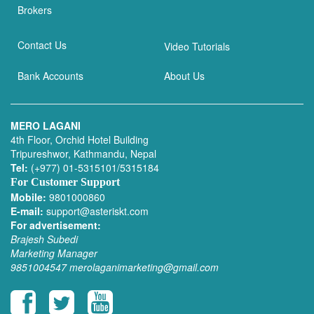
Brokers
Contact Us
Video Tutorials
Bank Accounts
About Us
MERO LAGANI
4th Floor, Orchid Hotel Building
Tripureshwor, Kathmandu, Nepal
Tel:
(+977) 01-5315101/5315184
For Customer Support
Mobile:
9801000860
E-mail:
support@asteriskt.com
For advertisement:
Brajesh Subedi
Marketing Manager
9851004547
merolaganimarketing@gmail.com