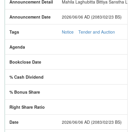
Announcement Detail
Mahila Laghubitta Bittiya Sanstha Limi
Announcement Date
2026/06/06 AD (2083/02/23 BS)
Tags
Notice
Tender and Auction
Agenda
Bookclose Date
% Cash Dividend
% Bonus Share
Right Share Ratio
Date
2026/06/06 AD (2083/02/23 BS)