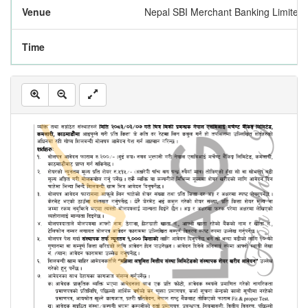
Venue
Nepal SBI Merchant Banking Limited
Time