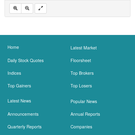
Home
Latest Market
Daily Stock Quotes
Floorsheet
Indices
Top Brokers
Top Gainers
Top Losers
Latest News
Popular News
Announcements
Annual Reports
Quarterly Reports
Companies