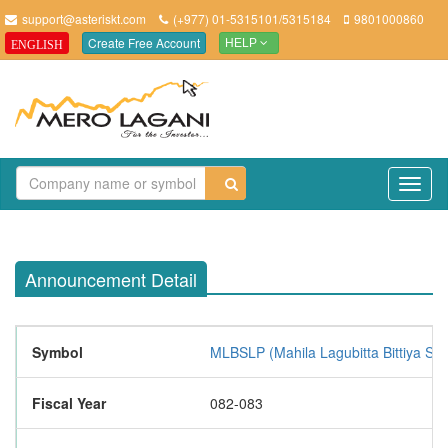
support@asteriskt.com
(+977) 01-5315101/5315184
9801000860
Create Free Account
ENGLISH
HELP
TO
NAV
Announcement Detail
Symbol
MLBSLP (Mahila Lagubitta Bittiya Sa
Fiscal Year
082-083