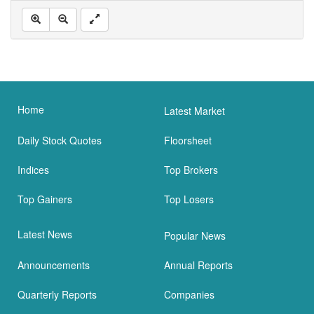
Home
Latest Market
Daily Stock Quotes
Floorsheet
Indices
Top Brokers
Top Gainers
Top Losers
Latest News
Popular News
Announcements
Annual Reports
Quarterly Reports
Companies