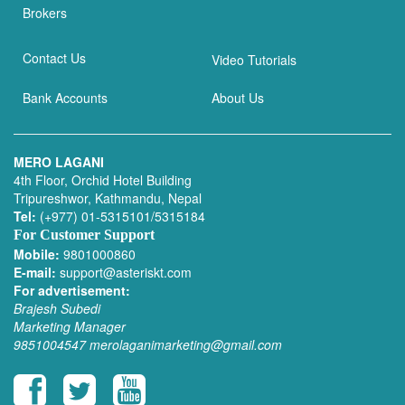
Brokers
Contact Us
Video Tutorials
Bank Accounts
About Us
MERO LAGANI
4th Floor, Orchid Hotel Building
Tripureshwor, Kathmandu, Nepal
Tel:
(+977) 01-5315101/5315184
For Customer Support
Mobile:
9801000860
E-mail:
support@asteriskt.com
For advertisement:
Brajesh Subedi
Marketing Manager
9851004547
merolaganimarketing@gmail.com