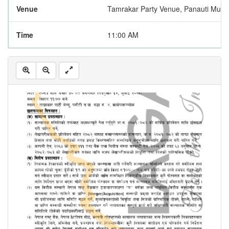
Venue
Tamrakar Party Venue, Panauti Munic
Time
11:00 AM