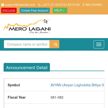
support@asteriskt.com
(+977) 01-5315101/5315184
9801000860
Create Free Account
ENGLISH
HELP
TO
NAV
Announcement Detail
Symbol
AVYAN (Aviyan Laghubitta Bittiya San
Fiscal Year
081-082