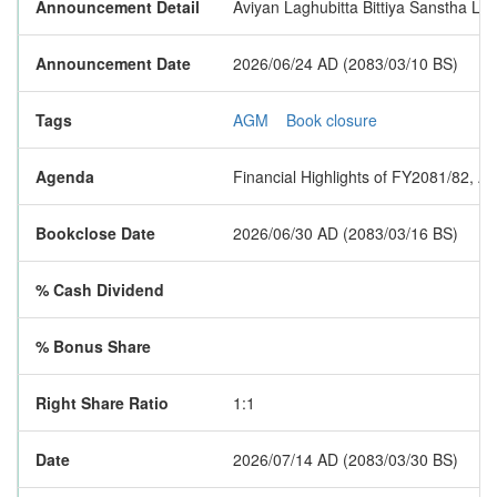
Announcement Detail
Aviyan Laghubitta Bittiya Sanstha Lim
Announcement Date
2026/06/24 AD (2083/03/10 BS)
Tags
AGM
Book closure
Agenda
Financial Highlights of FY2081/82, A
Bookclose Date
2026/06/30 AD (2083/03/16 BS)
% Cash Dividend
% Bonus Share
Right Share Ratio
1:1
Date
2026/07/14 AD (2083/03/30 BS)