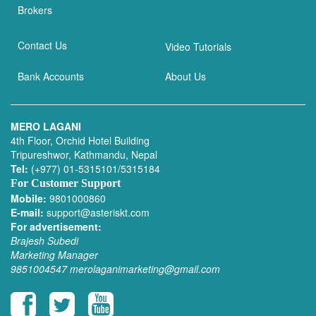
Brokers
Contact Us
Video Tutorials
Bank Accounts
About Us
MERO LAGANI
4th Floor, Orchid Hotel Building
Tripureshwor, Kathmandu, Nepal
Tel:
(+977) 01-5315101/5315184
For Customer Support
Mobile:
9801000860
E-mail:
support@asteriskt.com
For advertisement:
Brajesh Subedi
Marketing Manager
9851004547
merolaganimarketing@gmail.com