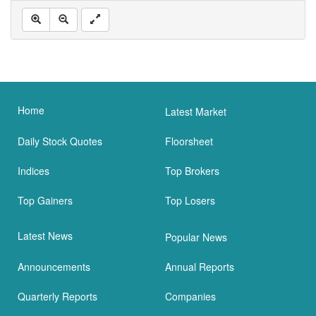
Home
Latest Market
Daily Stock Quotes
Floorsheet
Indices
Top Brokers
Top Gainers
Top Losers
Latest News
Popular News
Announcements
Annual Reports
Quarterly Reports
Companies