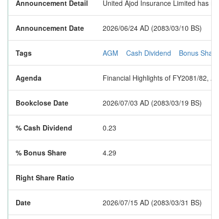
Announcement Detail
United Ajod Insurance Limited has not
Announcement Date
2026/06/24 AD (2083/03/10 BS)
Tags
AGM
Cash Dividend
Bonus Share
Agenda
Financial Highlights of FY2081/82, A
Bookclose Date
2026/07/03 AD (2083/03/19 BS)
% Cash Dividend
0.23
% Bonus Share
4.29
Right Share Ratio
Date
2026/07/15 AD (2083/03/31 BS)