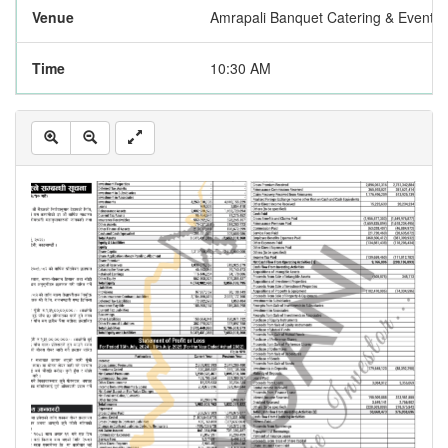
Venue
Amrapali Banquet Catering & Event P
Time
10:30 AM