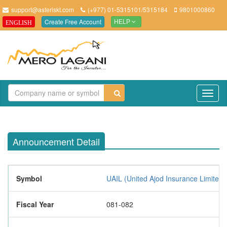
support@asteriskt.com
(+977) 01-5315101/5315184
9801000860
Create Free Account
ENGLISH
HELP
TO
NAV
Announcement Detail
Symbol
UAIL (United Ajod Insurance Limited 
Fiscal Year
081-082