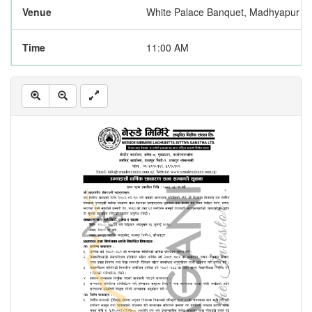
Venue
White Palace Banquet, Madhyapur Th
Time
11:00 AM