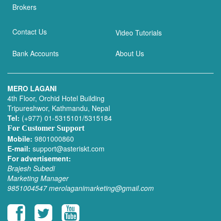
Brokers
Contact Us
Video Tutorials
Bank Accounts
About Us
MERO LAGANI
4th Floor, Orchid Hotel Building
Tripureshwor, Kathmandu, Nepal
Tel:
(+977) 01-5315101/5315184
For Customer Support
Mobile:
9801000860
E-mail:
support@asteriskt.com
For advertisement:
Brajesh Subedi
Marketing Manager
9851004547
merolaganimarketing@gmail.com