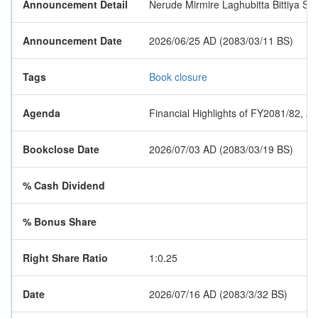
Announcement Detail
Nerude Mirmire Laghubitta Bittiya San
Announcement Date
2026/06/25 AD (2083/03/11 BS)
Tags
Book closure
Agenda
Financial Highlights of FY2081/82, A
Bookclose Date
2026/07/03 AD (2083/03/19 BS)
% Cash Dividend
% Bonus Share
Right Share Ratio
1:0.25
Date
2026/07/16 AD (2083/3/32 BS)