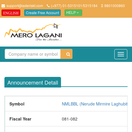
support@asteriskt.com
(+977) 01-5315101/5315184
9801000860
Create Free Account
ENGLISH
HELP
TO
NAV
Announcement Detail
Symbol
NMLBBL (Nerude Mirmire Laghubitta B
Fiscal Year
081-082