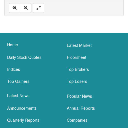
Home
Latest Market
Daily Stock Quotes
Floorsheet
Indices
Top Brokers
Top Gainers
Top Losers
Latest News
Popular News
Announcements
Annual Reports
Quarterly Reports
Companies