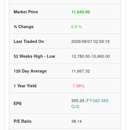
Market Price
11,645.00
% Change
0.3 %
Last Traded On
2026/08/07 02:59:15
52 Weeks High - Low
12,780.00-10,660.00
120 Day Average
11,667.32
1 Year Yield
-7.06%
305.29
(FY:082-083,
EPS
Q:3)
P/E Ratio
38.14