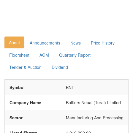
About
Announcements
News
Price History
Floorsheet
AGM
Quarterly Report
Tender & Auction
Dividend
Symbol
BNT
Company Name
Bottlers Nepal (Terai) Limited
Sector
Manufacturing And Processing
Listed Shares
1,210,000.00