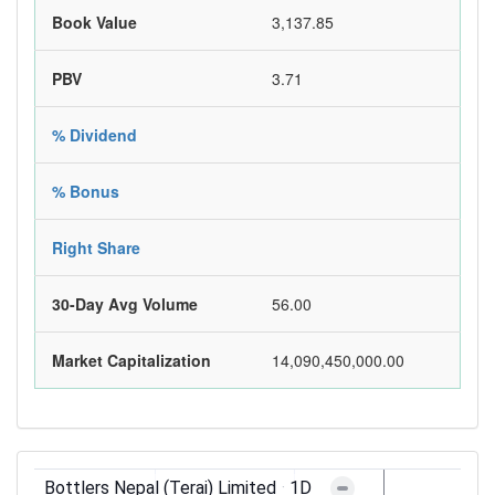
Book Value
3,137.85
PBV
3.71
% Dividend
% Bonus
Right Share
30-Day Avg Volume
56.00
Market Capitalization
14,090,450,000.00