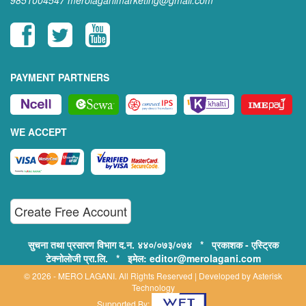
9851004547
merolaganimarketing@gmail.com
PAYMENT PARTNERS
WE ACCEPT
Create Free Account
सुचना तथा प्रसारण विभाग द.न. ४४०/०७३/०७४ * प्रकाशक - एस्ट्रिक
टेक्नोलोजी प्रा.लि. * इमेल: editor@merolagani.com
© 2026 - MERO LAGANI. All Rights Reserved | Developed by
Asterisk
Technology
Supported By: