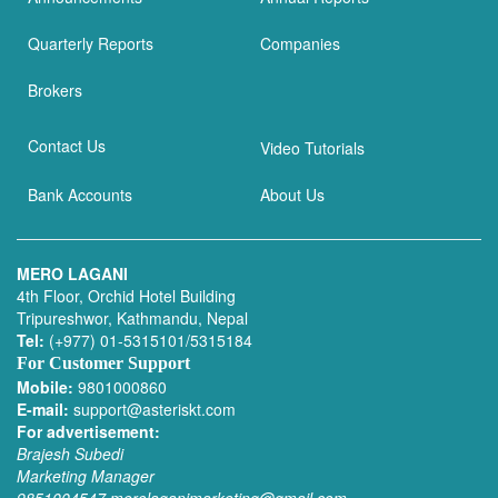
Quarterly Reports
Companies
Brokers
Contact Us
Video Tutorials
Bank Accounts
About Us
MERO LAGANI
4th Floor, Orchid Hotel Building
Tripureshwor, Kathmandu, Nepal
Tel:
(+977) 01-5315101/5315184
For Customer Support
Mobile:
9801000860
E-mail:
support@asteriskt.com
For advertisement:
Brajesh Subedi
Marketing Manager