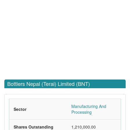
Bottlers Nepal (Terai) Limited (BNT)
Manufacturing And
Sector
Processing
Shares Outstanding
1,210,000.00