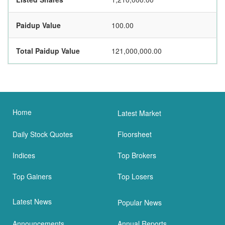
Paidup Value
100.00
Total Paidup Value
121,000,000.00
Home
Latest Market
Daily Stock Quotes
Floorsheet
Indices
Top Brokers
Top Gainers
Top Losers
Latest News
Popular News
Announcements
Annual Reports