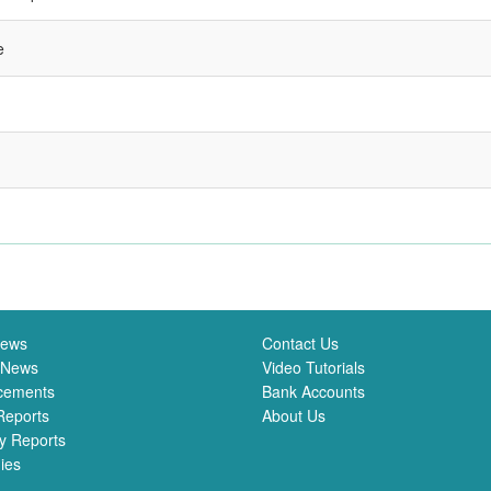
e
News
Contact Us
 News
Video Tutorials
cements
Bank Accounts
Reports
About Us
y Reports
ies