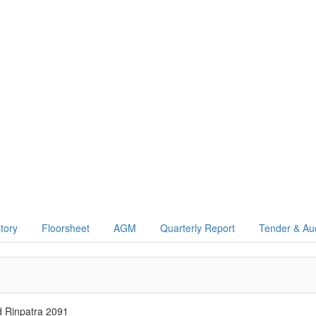
story
Floorsheet
AGM
Quarterly Report
Tender & Au
d Rinpatra 2091