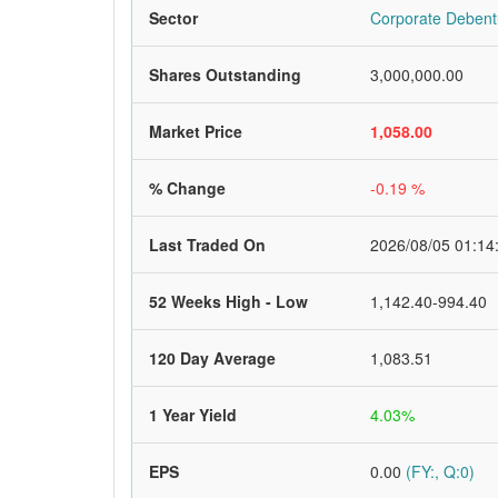
Sector
Corporate Debent
Shares Outstanding
3,000,000.00
Market Price
1,058.00
% Change
-0.19 %
Last Traded On
2026/08/05 01:14
52 Weeks High - Low
1,142.40-994.40
120 Day Average
1,083.51
1 Year Yield
4.03%
EPS
0.00
(FY:, Q:0)