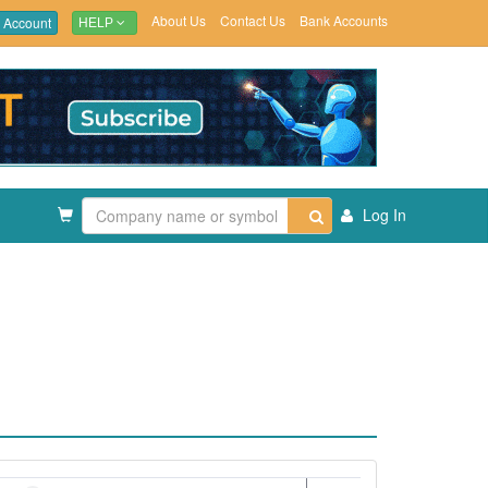
About Us
Contact Us
Bank Accounts
 Account
HELP
Log In