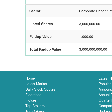
Sector
Corporate Debentur
Listed Shares
3,000,000.00
Paidup Value
1,000.00
Total Paidup Value
3,000,000,000.00
Home
Latest 
Latest Market
Popular
Daily Stock Quotes
Announ
Floorsheet
Annual 
Indices
Quarterl
Top Brokers
Compan
Top Gainers
Brokers