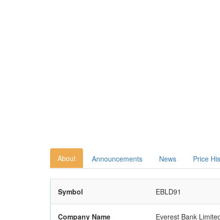
About
Announcements
News
Price Hi
Symbol
EBLD91
Company Name
Everest Bank Limite