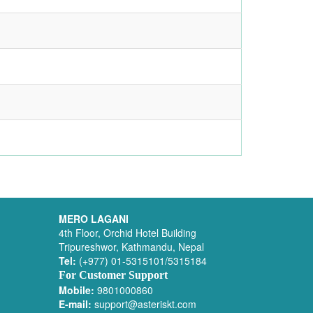
MERO LAGANI
4th Floor, Orchid Hotel Building
Tripureshwor, Kathmandu, Nepal
Tel:
(+977) 01-5315101/5315184
For Customer Support
Mobile:
9801000860
E-mail:
support@asteriskt.com