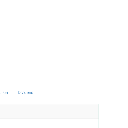
ction
Dividend