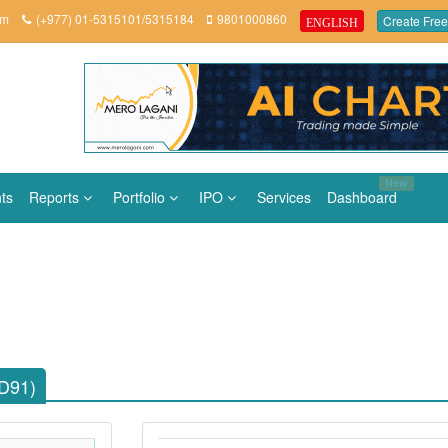
om
(+977) 01-5315101/5315184
9801000860
Create Free
ENGLISH
New
ts
Reports
Portfolio
IPO
Services
Dashboard
LD91)