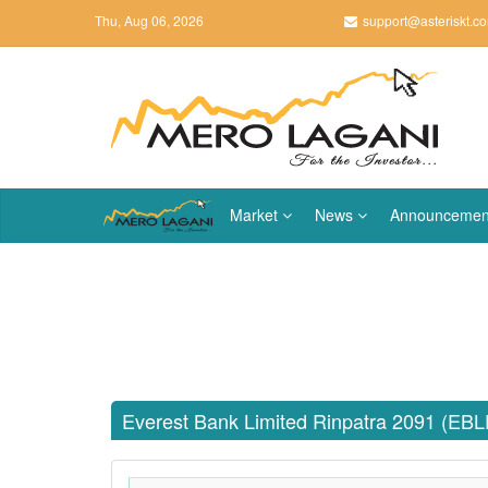
Thu, Aug 06, 2026
support@asteriskt.c
Market
News
Announcemen
Everest Bank Limited Rinpatra 2091 (EB