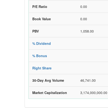
P/E Ratio
0.00
Book Value
0.00
PBV
1,058.00
% Dividend
% Bonus
Right Share
30-Day Avg Volume
46,741.00
Market Capitalization
3,174,000,000.00