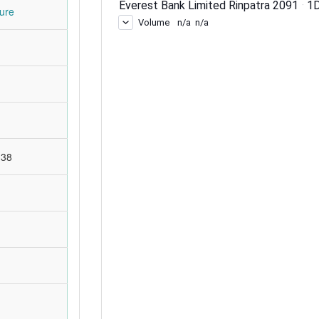
ure
:38