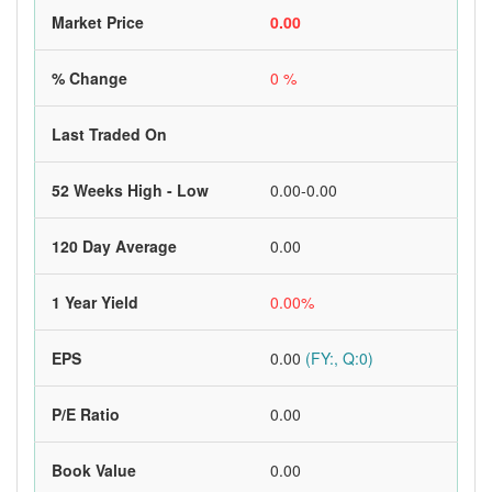
Market Price
0.00
% Change
0 %
Last Traded On
52 Weeks High - Low
0.00-0.00
120 Day Average
0.00
1 Year Yield
0.00%
EPS
0.00
(FY:, Q:0)
P/E Ratio
0.00
Book Value
0.00