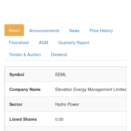
About
Announcements
News
Price History
Floorsheet
AGM
Quarterly Report
Tender & Auction
Dividend
Symbol
EEML
Company Name
Elevation Energy Management Limited
Sector
Hydro Power
Listed Shares
0.00