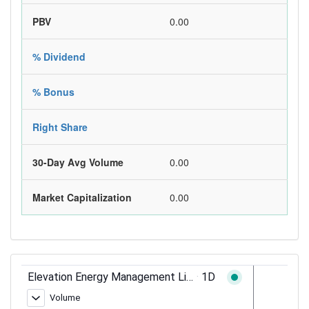
PBV
0.00
% Dividend
% Bonus
Right Share
30-Day Avg Volume
0.00
Market Capitalization
0.00