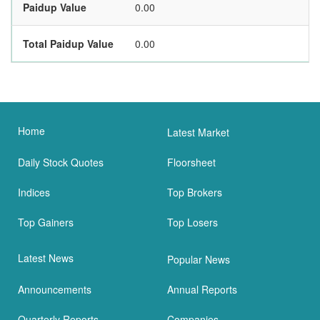
Paidup Value
0.00
Total Paidup Value
0.00
Home
Latest Market
Daily Stock Quotes
Floorsheet
Indices
Top Brokers
Top Gainers
Top Losers
Latest News
Popular News
Announcements
Annual Reports
Quarterly Reports
Companies