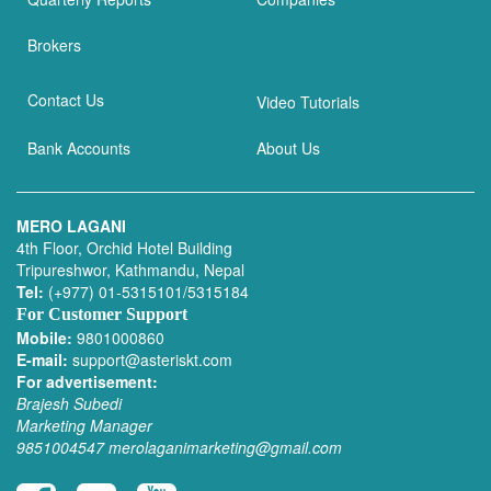
Brokers
Contact Us
Video Tutorials
Bank Accounts
About Us
MERO LAGANI
4th Floor, Orchid Hotel Building
Tripureshwor, Kathmandu, Nepal
Tel:
(+977) 01-5315101/5315184
For Customer Support
Mobile:
9801000860
E-mail:
support@asteriskt.com
For advertisement:
Brajesh Subedi
Marketing Manager
9851004547
merolaganimarketing@gmail.com