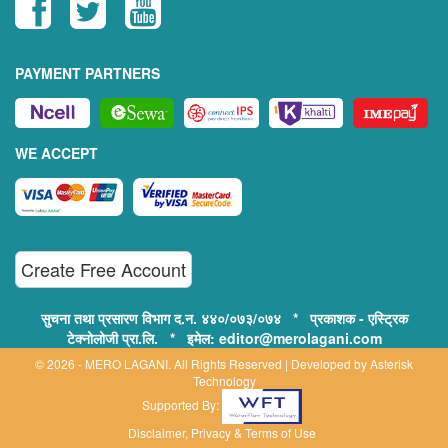
PAYMENT PARTNERS
WE ACCEPT
Create Free Account
सुचना तथा प्रसारण विभाग द.न. ४४०/०७३/०७४ * प्रकाशक - एस्ट्रिक
टेक्नोलोजी प्रा.लि. * इमेल: editor@merolagani.com
© 2026 - MERO LAGANI. All Rights Reserved | Developed by
Asterisk
Technology
Supported By:
Disclaimer, Privacy & Terms of Use