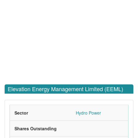
Elevation Energy Management Limited (EEML)
Sector
Hydro Power
Shares Outstanding