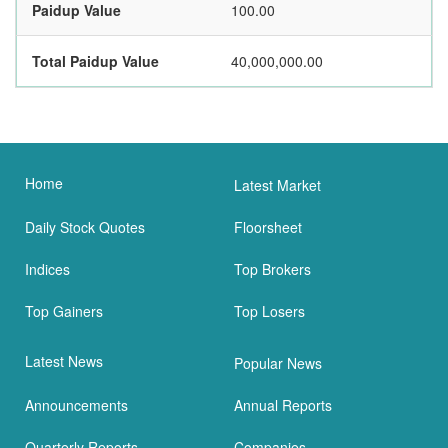
Paidup Value
100.00
Total Paidup Value
40,000,000.00
Home
Latest Market
Daily Stock Quotes
Floorsheet
Indices
Top Brokers
Top Gainers
Top Losers
Latest News
Popular News
Announcements
Annual Reports
Quarterly Reports
Companies