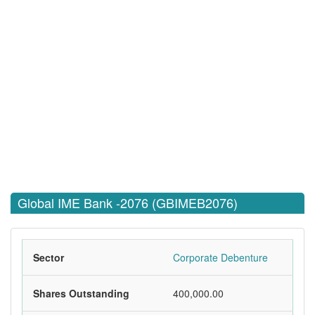
Global IME Bank -2076 (GBIMEB2076)
Sector
Corporate Debenture
Shares Outstanding
400,000.00