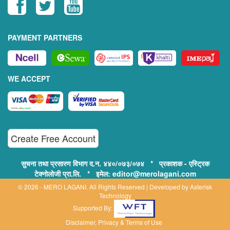
PAYMENT PARTNERS
WE ACCEPT
Create Free Account
सुचना तथा प्रसारण विभाग द.न. ४४०/०७३/०७४ * प्रकाशक - एस्ट्रिक
टेक्नोलोजी प्रा.लि. * इमेल: editor@merolagani.com
© 2026 - MERO LAGANI. All Rights Reserved | Developed by
Asterisk
Technology
Supported By:
Disclaimer, Privacy & Terms of Use