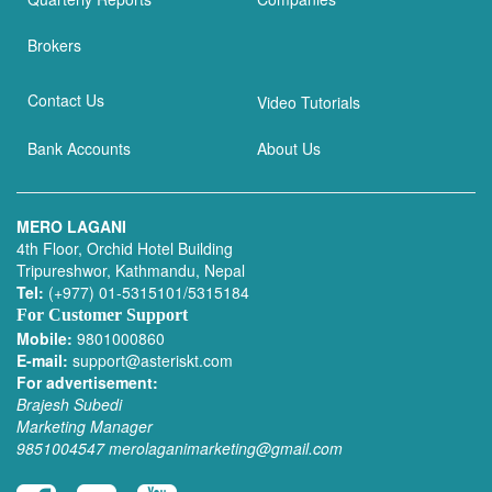
Brokers
Contact Us
Video Tutorials
Bank Accounts
About Us
MERO LAGANI
4th Floor, Orchid Hotel Building
Tripureshwor, Kathmandu, Nepal
Tel:
(+977) 01-5315101/5315184
For Customer Support
Mobile:
9801000860
E-mail:
support@asteriskt.com
For advertisement:
Brajesh Subedi
Marketing Manager
9851004547
merolaganimarketing@gmail.com