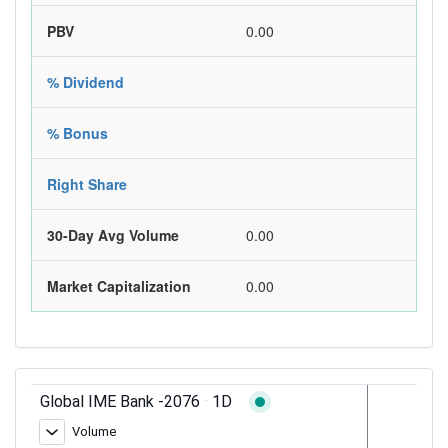
PBV
0.00
% Dividend
% Bonus
Right Share
30-Day Avg Volume
0.00
Market Capitalization
0.00