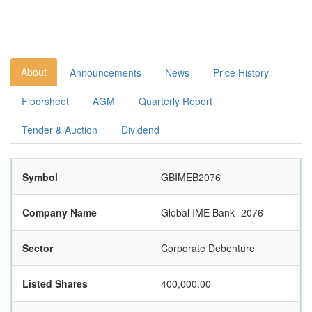
About
Announcements
News
Price History
Floorsheet
AGM
Quarterly Report
Tender & Auction
Dividend
Symbol
GBIMEB2076
Company Name
Global IME Bank -2076
Sector
Corporate Debenture
Listed Shares
400,000.00