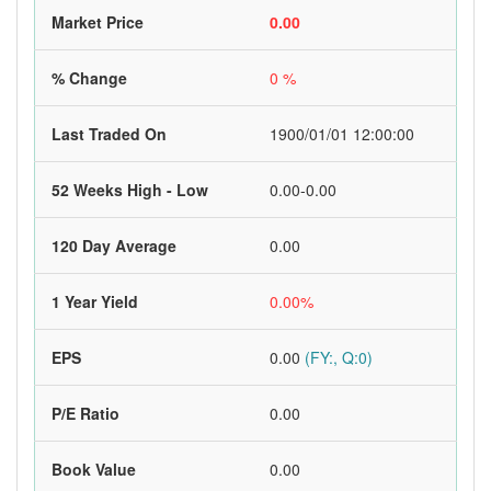
Market Price
0.00
% Change
0 %
Last Traded On
1900/01/01 12:00:00
52 Weeks High - Low
0.00-0.00
120 Day Average
0.00
1 Year Yield
0.00%
EPS
0.00
(FY:, Q:0)
P/E Ratio
0.00
Book Value
0.00