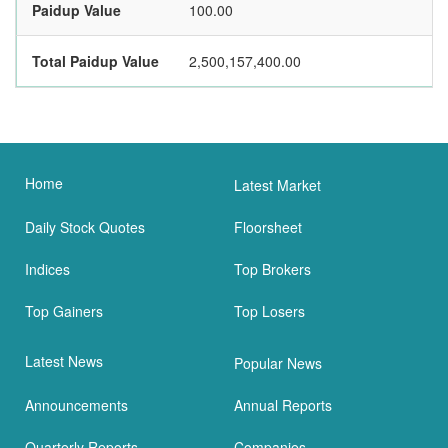
Paidup Value
100.00
Total Paidup Value
2,500,157,400.00
Home
Latest Market
Daily Stock Quotes
Floorsheet
Indices
Top Brokers
Top Gainers
Top Losers
Latest News
Popular News
Announcements
Annual Reports
Quarterly Reports
Companies