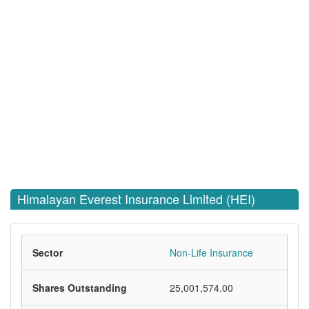
Himalayan Everest Insurance Limited (HEI)
Sector
Non-Life Insurance
Shares Outstanding
25,001,574.00