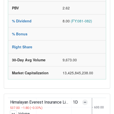
PBV
2.62
% Dividend
8.00
(FY:081-082)
% Bonus
Right Share
30-Day Avg Volume
9,673.00
Market Capitalization
13,425,845,238.00