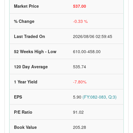
Market Price
537.00
% Change
-0.33 %
Last Traded On
2026/08/06 02:59:45
52 Weeks High - Low
610.00-458.00
120 Day Average
535.74
1 Year Yield
-7.80%
EPS
5.90
(FY:082-083, Q:3)
P/E Ratio
91.02
Book Value
205.28