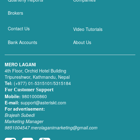
Brokers
Contact Us
Video Tutorials
Bank Accounts
About Us
MERO LAGANI
4th Floor, Orchid Hotel Building
Tripureshwor, Kathmandu, Nepal
Tel:
(+977) 01-5315101/5315184
For Customer Support
Mobile:
9801000860
E-mail:
support@asteriskt.com
For advertisement:
Brajesh Subedi
Marketing Manager
9851004547
merolaganimarketing@gmail.com