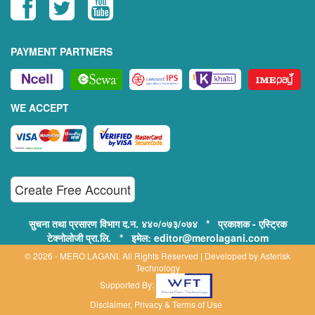
PAYMENT PARTNERS
WE ACCEPT
Create Free Account
सुचना तथा प्रसारण विभाग द.न. ४४०/०७३/०७४ * प्रकाशक - एस्ट्रिक
टेक्नोलोजी प्रा.लि. * इमेल: editor@merolagani.com
© 2026 - MERO LAGANI. All Rights Reserved | Developed by
Asterisk
Technology
Supported By:
Disclaimer, Privacy & Terms of Use