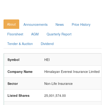
About
Announcements
News
Price History
Floorsheet
AGM
Quarterly Report
Tender & Auction
Dividend
Symbol
HEI
Company Name
Himalayan Everest Insurance Limited
Sector
Non-Life Insurance
Listed Shares
25,001,574.00