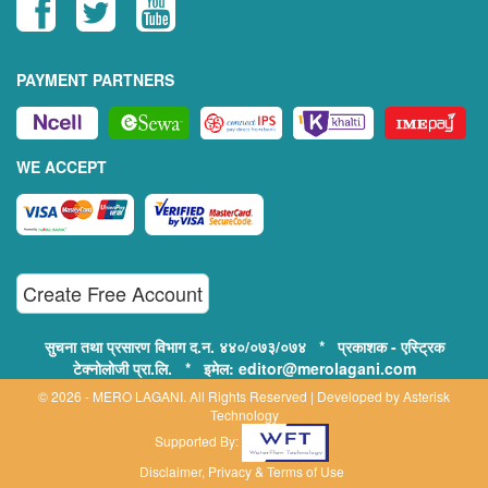
PAYMENT PARTNERS
WE ACCEPT
Create Free Account
सुचना तथा प्रसारण विभाग द.न. ४४०/०७३/०७४ * प्रकाशक - एस्ट्रिक
टेक्नोलोजी प्रा.लि. * इमेल: editor@merolagani.com
© 2026 - MERO LAGANI. All Rights Reserved | Developed by
Asterisk
Technology
Supported By:
Disclaimer, Privacy & Terms of Use