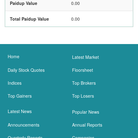
Paidup Value
0.00
Total Paidup Value
0.00
Home
Latest Market
Daily Stock Quotes
Floorsheet
Indices
Top Brokers
Top Gainers
Top Losers
Latest News
Popular News
Announcements
Annual Reports
Quarterly Reports
Companies