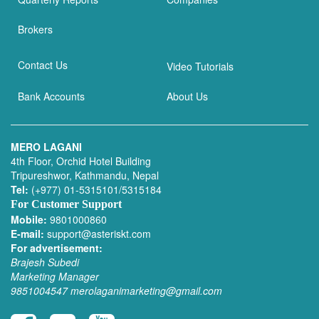
Brokers
Contact Us
Video Tutorials
Bank Accounts
About Us
MERO LAGANI
4th Floor, Orchid Hotel Building
Tripureshwor, Kathmandu, Nepal
Tel:
(+977) 01-5315101/5315184
For Customer Support
Mobile:
9801000860
E-mail:
support@asteriskt.com
For advertisement:
Brajesh Subedi
Marketing Manager
9851004547
merolaganimarketing@gmail.com