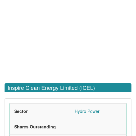
Inspire Clean Energy Limited (ICEL)
Sector
Hydro Power
Shares Outstanding