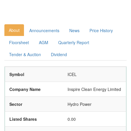
About
Announcements
News
Price History
Floorsheet
AGM
Quarterly Report
Tender & Auction
Dividend
Symbol
ICEL
Company Name
Inspire Clean Energy Limited
Sector
Hydro Power
Listed Shares
0.00