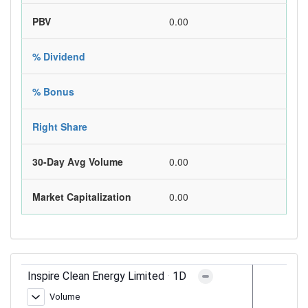
PBV
0.00
% Dividend
% Bonus
Right Share
30-Day Avg Volume
0.00
Market Capitalization
0.00