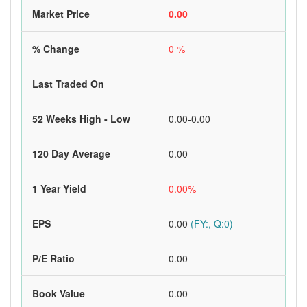
Market Price
0.00
% Change
0 %
Last Traded On
52 Weeks High - Low
0.00-0.00
120 Day Average
0.00
1 Year Yield
0.00%
EPS
0.00
(FY:, Q:0)
P/E Ratio
0.00
Book Value
0.00