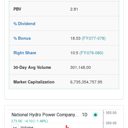
PBV
2.81
% Dividend
% Bonus
18.53
(FY:077-078)
Right Share
10:5
(FY:079-080)
30-Day Avg Volume
301,148.00
Market Capitalization
6,735,354,757.95