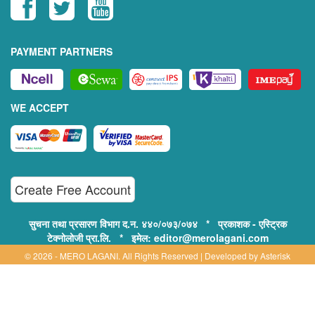
PAYMENT PARTNERS
WE ACCEPT
Create Free Account
सुचना तथा प्रसारण विभाग द.न. ४४०/०७३/०७४ * प्रकाशक - एस्ट्रिक
टेक्नोलोजी प्रा.लि. * इमेल: editor@merolagani.com
© 2026 - MERO LAGANI. All Rights Reserved | Developed by
Asterisk
Technology
Supported By:
Disclaimer, Privacy & Terms of Use