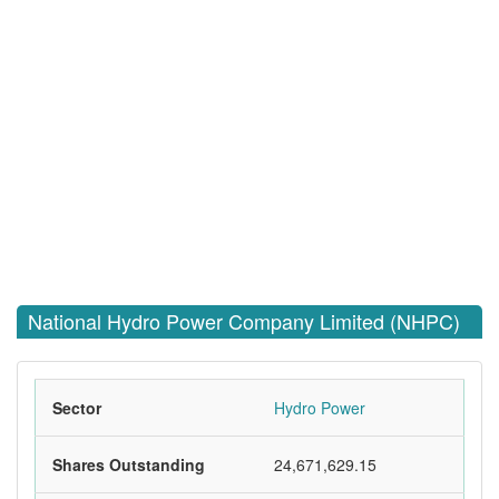
National Hydro Power Company Limited (NHPC)
Sector
Hydro Power
Shares Outstanding
24,671,629.15