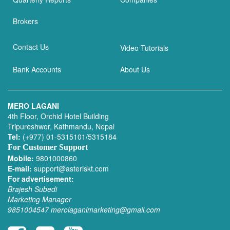
Brokers
Contact Us
Video Tutorials
Bank Accounts
About Us
MERO LAGANI
4th Floor, Orchid Hotel Building
Tripureshwor, Kathmandu, Nepal
Tel:
(+977) 01-5315101/5315184
For Customer Support
Mobile:
9801000860
E-mail:
support@asteriskt.com
For advertisement:
Brajesh Subedi
Marketing Manager
9851004547
merolaganimarketing@gmail.com