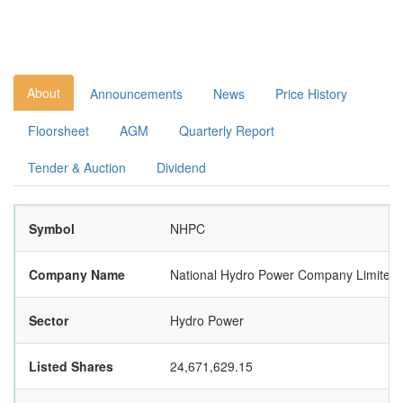
About
Announcements
News
Price History
Floorsheet
AGM
Quarterly Report
Tender & Auction
Dividend
Symbol
NHPC
Company Name
National Hydro Power Company Limited
Sector
Hydro Power
Listed Shares
24,671,629.15