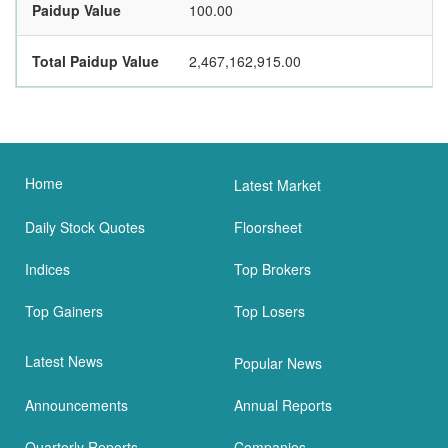
Paidup Value
100.00
Total Paidup Value
2,467,162,915.00
Home
Latest Market
Daily Stock Quotes
Floorsheet
Indices
Top Brokers
Top Gainers
Top Losers
Latest News
Popular News
Announcements
Annual Reports
Quarterly Reports
Companies