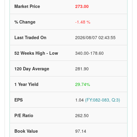
Market Price
273.00
% Change
-1.48 %
Last Traded On
2026/08/07 02:43:55
52 Weeks High - Low
340.00-178.60
120 Day Average
281.90
1 Year Yield
29.74%
EPS
1.04
(FY:082-083, Q:3)
P/E Ratio
262.50
Book Value
97.14