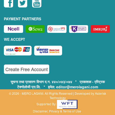
PAYMENT PARTNERS
WE ACCEPT
Create Free Account
सुचना तथा प्रसारण विभाग द.न. ४४०/०७३/०७४ * प्रकाशक - एस्ट्रिक
टेक्नोलोजी प्रा.लि. * इमेल: editor@merolagani.com
© 2026 - MERO LAGANI. All Rights Reserved | Developed by
Asterisk
Technology
Supported By:
Disclaimer, Privacy & Terms of Use