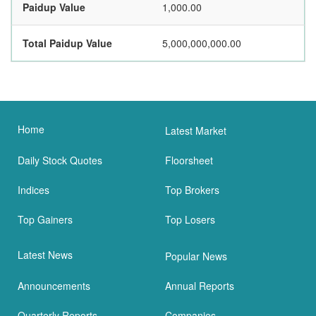
Paidup Value
1,000.00
Total Paidup Value
5,000,000,000.00
Home
Latest Market
Daily Stock Quotes
Floorsheet
Indices
Top Brokers
Top Gainers
Top Losers
Latest News
Popular News
Announcements
Annual Reports
Quarterly Reports
Companies