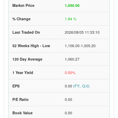
Market Price
1,050.00
% Change
1.84 %
Last Traded On
2026/08/05 11:33:10
52 Weeks High - Low
1,106.00-1,005.20
120 Day Average
1,060.27
1 Year Yield
0.00%
EPS
0.00
(FY:, Q:0)
P/E Ratio
0.00
Book Value
0.00