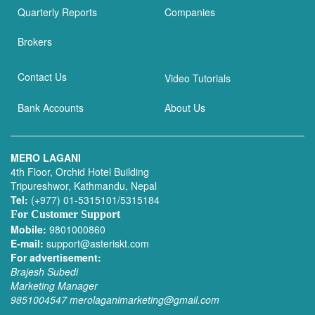
Quarterly Reports
Companies
Brokers
Contact Us
Video Tutorials
Bank Accounts
About Us
MERO LAGANI
4th Floor, Orchid Hotel Building
Tripureshwor, Kathmandu, Nepal
Tel:
(+977) 01-5315101/5315184
For Customer Support
Mobile:
9801000860
E-mail:
support@asteriskt.com
For advertisement:
Brajesh Subedi
Marketing Manager
9851004547
merolaganimarketing@gmail.com