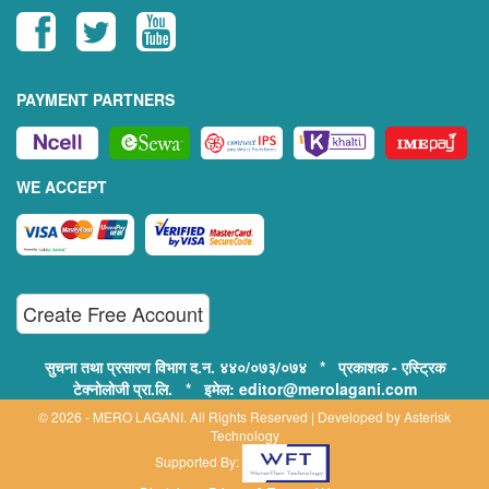
PAYMENT PARTNERS
WE ACCEPT
Create Free Account
सुचना तथा प्रसारण विभाग द.न. ४४०/०७३/०७४ * प्रकाशक - एस्ट्रिक
टेक्नोलोजी प्रा.लि. * इमेल: editor@merolagani.com
© 2026 - MERO LAGANI. All Rights Reserved | Developed by
Asterisk
Technology
Supported By: