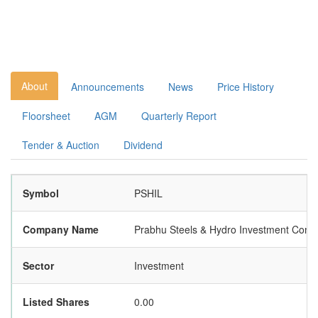
About
Announcements
News
Price History
Floorsheet
AGM
Quarterly Report
Tender & Auction
Dividend
Symbol
PSHIL
Company Name
Prabhu Steels & Hydro Investment Comp
Sector
Investment
Listed Shares
0.00