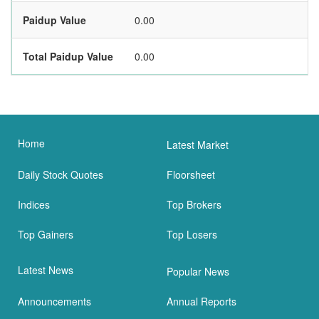
Paidup Value
0.00
Total Paidup Value
0.00
Home
Latest Market
Daily Stock Quotes
Floorsheet
Indices
Top Brokers
Top Gainers
Top Losers
Latest News
Popular News
Announcements
Annual Reports