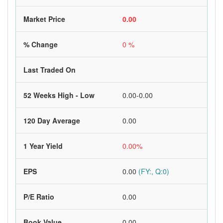
Market Price
0.00
% Change
0 %
Last Traded On
52 Weeks High - Low
0.00-0.00
120 Day Average
0.00
1 Year Yield
0.00%
EPS
0.00
(FY:, Q:0)
P/E Ratio
0.00
Book Value
0.00