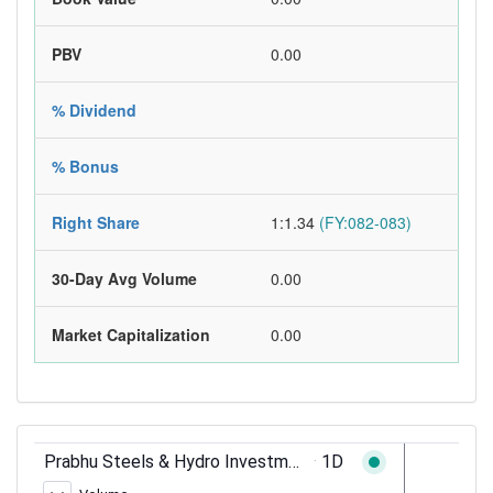
PBV
0.00
% Dividend
% Bonus
Right Share
1:1.34
(FY:082-083)
30-Day Avg Volume
0.00
Market Capitalization
0.00