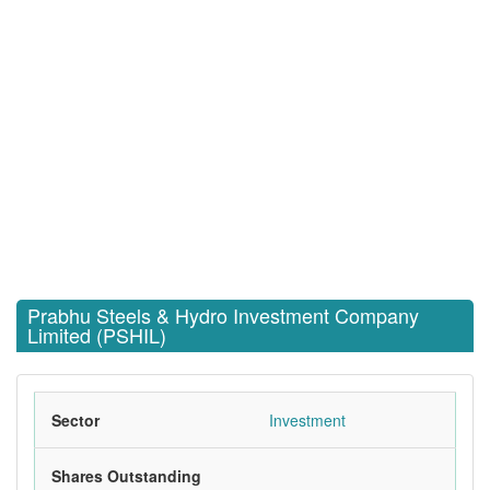
Prabhu Steels & Hydro Investment Company
Limited (PSHIL)
Sector
Investment
Shares Outstanding