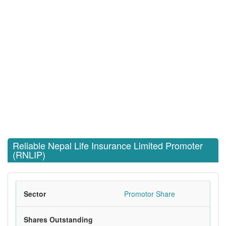
Reliable Nepal Life Insurance Limited Promoter
(RNLIP)
Sector
Promotor Share
Shares Outstanding