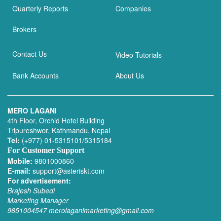
Quarterly Reports
Companies
Brokers
Contact Us
Video Tutorials
Bank Accounts
About Us
MERO LAGANI
4th Floor, Orchid Hotel Building
Tripureshwor, Kathmandu, Nepal
Tel:
(+977) 01-5315101/5315184
For Customer Support
Mobile:
9801000860
E-mail:
support@asteriskt.com
For advertisement:
Brajesh Subedi
Marketing Manager
9851004547
merolaganimarketing@gmail.com