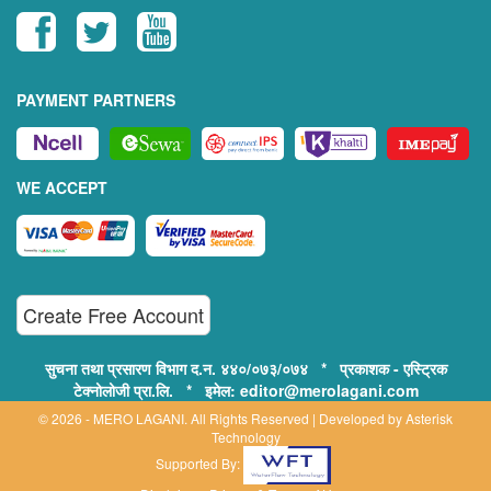
PAYMENT PARTNERS
WE ACCEPT
Create Free Account
सुचना तथा प्रसारण विभाग द.न. ४४०/०७३/०७४ * प्रकाशक - एस्ट्रिक
टेक्नोलोजी प्रा.लि. * इमेल: editor@merolagani.com
© 2026 - MERO LAGANI. All Rights Reserved | Developed by
Asterisk
Technology
Supported By: