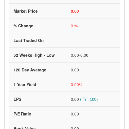
Market Price
0.00
% Change
0 %
Last Traded On
52 Weeks High - Low
0.00-0.00
120 Day Average
0.00
1 Year Yield
0.00%
EPS
0.00
(FY:, Q:0)
P/E Ratio
0.00
Book Value
0.00