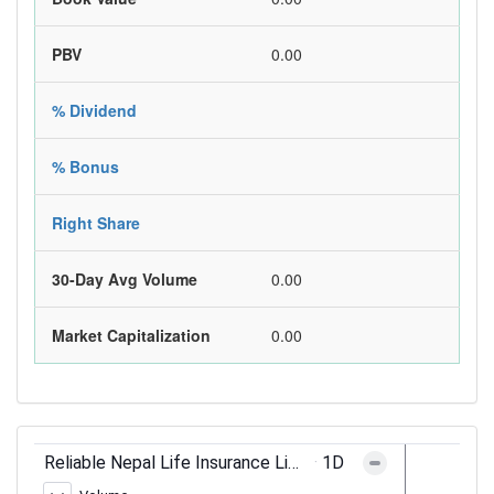
PBV
0.00
% Dividend
% Bonus
Right Share
30-Day Avg Volume
0.00
Market Capitalization
0.00