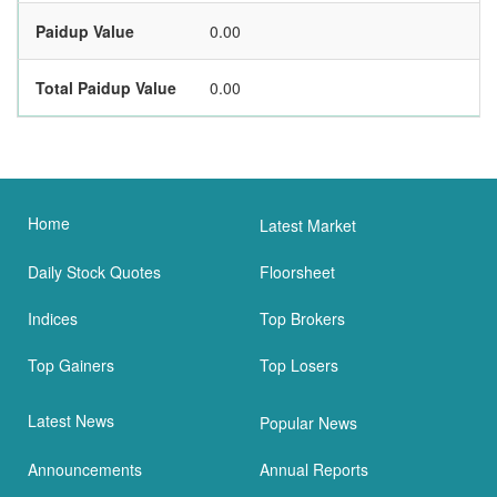
Paidup Value
0.00
Total Paidup Value
0.00
Home
Latest Market
Daily Stock Quotes
Floorsheet
Indices
Top Brokers
Top Gainers
Top Losers
Latest News
Popular News
Announcements
Annual Reports