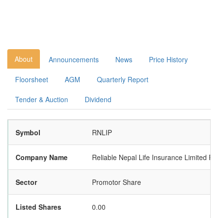
About
Announcements
News
Price History
Floorsheet
AGM
Quarterly Report
Tender & Auction
Dividend
Symbol
RNLIP
Company Name
Reliable Nepal Life Insurance Limited P
Sector
Promotor Share
Listed Shares
0.00