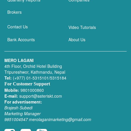
Brokers
Contact Us
Video Tutorials
Bank Accounts
About Us
MERO LAGANI
4th Floor, Orchid Hotel Building
Tripureshwor, Kathmandu, Nepal
Tel:
(+977) 01-5315101/5315184
For Customer Support
Mobile:
9801000860
E-mail:
support@asteriskt.com
For advertisement:
Brajesh Subedi
Marketing Manager
9851004547
merolaganimarketing@gmail.com