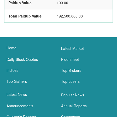
Paidup Value
100.00
Total Paidup Value
492,500,000.00
Home
Latest Market
Daily Stock Quotes
Floorsheet
Indices
Top Brokers
Top Gainers
Top Losers
Latest News
Popular News
Announcements
Annual Reports
Quarterly Reports
Companies