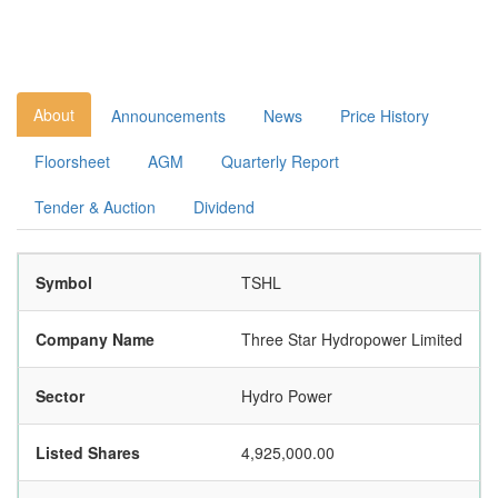
About
Announcements
News
Price History
Floorsheet
AGM
Quarterly Report
Tender & Auction
Dividend
Symbol
TSHL
Company Name
Three Star Hydropower Limited
Sector
Hydro Power
Listed Shares
4,925,000.00