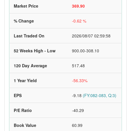
Market Price
369.90
% Change
-0.62 %
Last Traded On
2026/08/07 02:59:58
52 Weeks High - Low
900.00-308.10
120 Day Average
517.48
1 Year Yield
-56.33%
EPS
-9.18
(FY:082-083, Q:3)
P/E Ratio
-40.29
Book Value
60.99