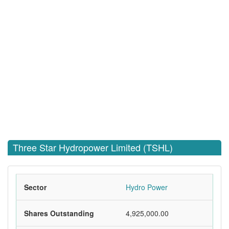
Three Star Hydropower Limited (TSHL)
Sector
Hydro Power
Shares Outstanding
4,925,000.00