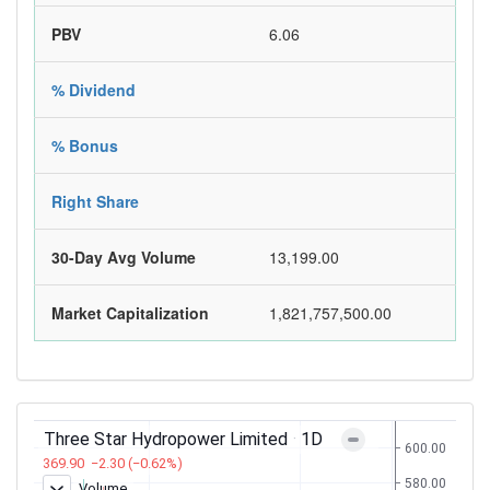
PBV
6.06
% Dividend
% Bonus
Right Share
30-Day Avg Volume
13,199.00
Market Capitalization
1,821,757,500.00