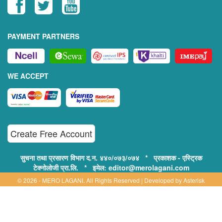
PAYMENT PARTNERS
WE ACCEPT
Create Free Account
सुचना तथा प्रसारण विभाग द.न. ४४०/०७३/०७४ * प्रकाशक - एस्ट्रिक
टेक्नोलोजी प्रा.लि. * इमेल: editor@merolagani.com
© 2026 - MERO LAGANI. All Rights Reserved | Developed by
Asterisk
Technology
Supported By:
Disclaimer, Privacy & Terms of Use