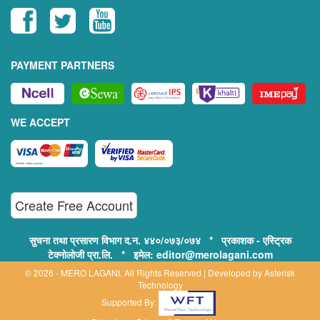
PAYMENT PARTNERS
WE ACCEPT
Create Free Account
सुचना तथा प्रसारण विभाग द.न. ४४०/०७३/०७४ * प्रकाशक - एस्ट्रिक
टेक्नोलोजी प्रा.लि. * इमेल: editor@merolagani.com
© 2026 - MERO LAGANI. All Rights Reserved | Developed by
Asterisk
Technology
Supported By: