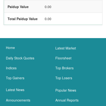
Paidup Value
0.00
Total Paidup Value
0.00
Home
Latest Market
Daily Stock Quotes
Floorsheet
Indices
Top Brokers
Top Gainers
Top Losers
Latest News
Popular News
Announcements
Annual Reports