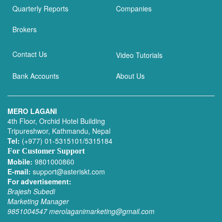
Quarterly Reports
Companies
Brokers
Contact Us
Video Tutorials
Bank Accounts
About Us
MERO LAGANI
4th Floor, Orchid Hotel Building
Tripureshwor, Kathmandu, Nepal
Tel:
(+977) 01-5315101/5315184
For Customer Support
Mobile:
9801000860
E-mail:
support@asteriskt.com
For advertisement:
Brajesh Subedi
Marketing Manager
9851004547
merolaganimarketing@gmail.com