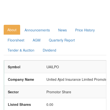
About
Announcements
News
Price History
Floorsheet
AGM
Quarterly Report
Tender & Auction
Dividend
Symbol
UAILPO
Company Name
United Ajod Insurance Limited Promoter
Sector
Promotor Share
Listed Shares
0.00