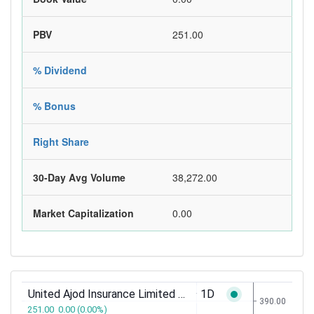
PBV
251.00
% Dividend
% Bonus
Right Share
30-Day Avg Volume
38,272.00
Market Capitalization
0.00