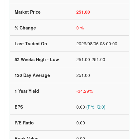
Market Price
251.00
% Change
0 %
Last Traded On
2026/08/06 03:00:00
52 Weeks High - Low
251.00-251.00
120 Day Average
251.00
1 Year Yield
-34.29%
EPS
0.00
(FY:, Q:0)
P/E Ratio
0.00
Book Value
0.00