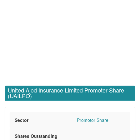
United Ajod Insurance Limited Promoter Share
(UAILPO)
Sector
Promotor Share
Shares Outstanding