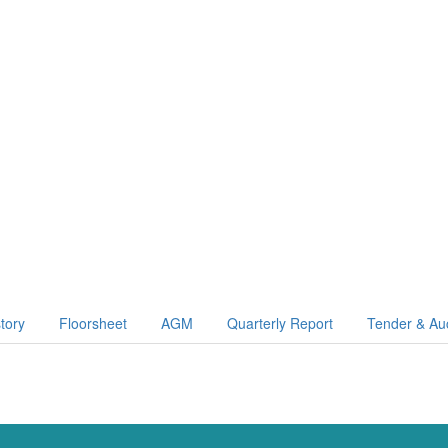
story
Floorsheet
AGM
Quarterly Report
Tender & Au