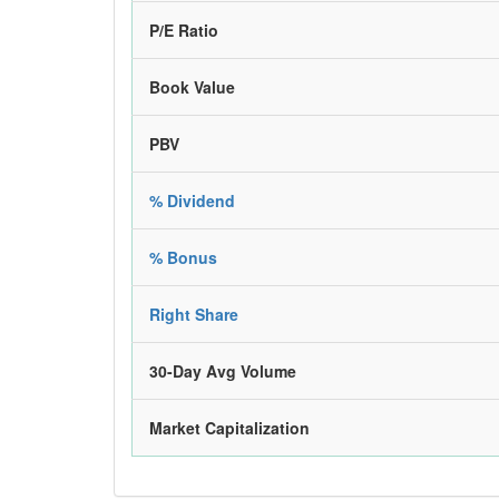
P/E Ratio
Book Value
PBV
% Dividend
% Bonus
Right Share
30-Day Avg Volume
Market Capitalization