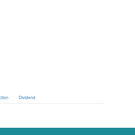
ction
Dividend