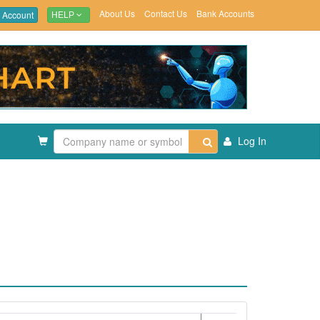
About Us
Contact Us
Bank Accounts
 Account
HELP
Log In