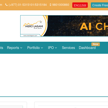
om
(+977) 01-5315101/5315184
9801000860
Create Free
ENGLISH
New
ts
Reports
Portfolio
IPO
Services
Dashboard