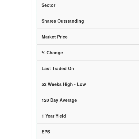
Sector
Shares Outstanding
Market Price
% Change
Last Traded On
52 Weeks High - Low
120 Day Average
1 Year Yield
EPS