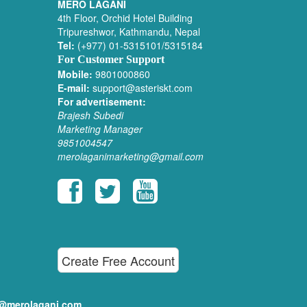
MERO LAGANI
4th Floor, Orchid Hotel Building
Tripureshwor, Kathmandu, Nepal
Tel:
(+977) 01-5315101/5315184
For Customer Support
Mobile:
9801000860
E-mail:
support@asteriskt.com
For advertisement:
Brajesh Subedi
Marketing Manager
9851004547
merolaganimarketing@gmail.com
Create Free Account
ditor@merolagani.com