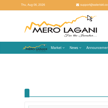
Thu, Aug 06, 2026
support@asteriskt.c
Market
News
Announcemen