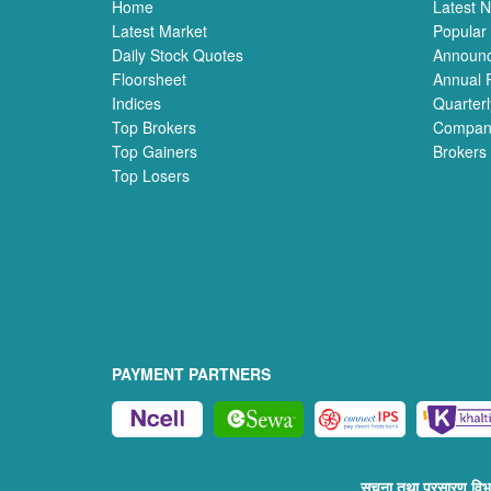
Home
Latest 
Latest Market
Popular
Daily Stock Quotes
Announ
Floorsheet
Annual 
Indices
Quarterl
Top Brokers
Compan
Top Gainers
Brokers
Top Losers
PAYMENT PARTNERS
सुचना तथा प्रसारण व