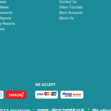
News
Contact Us
 News
Video Tutorials
cements
Bank Accounts
Reports
About Us
y Reports
ies
WE ACCEPT
िभाग द.न. ४४०/०७३/०७४ * प्रकाशक - एस्ट्रिक टेक्नोलोजी प्रा.लि. * इमेल: e