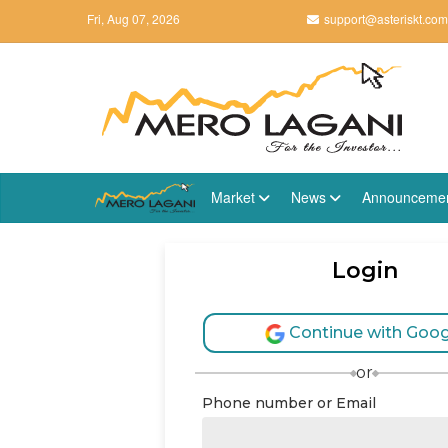
Fri, Aug 07, 2026
support@asteriskt.com
Market
News
Announceme
Login
Continue with Goog
or
Phone number or Email