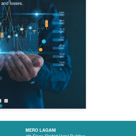
s and losses.
MERO LAGANI