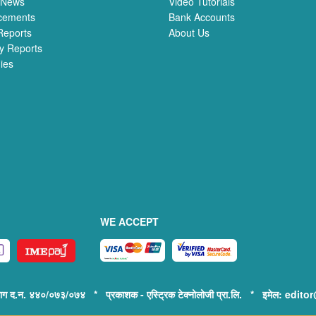
 News
Video Tutorials
cements
Bank Accounts
Reports
About Us
y Reports
ies
WE ACCEPT
िभाग द.न. ४४०/०७३/०७४ * प्रकाशक - एस्ट्रिक टेक्नोलोजी प्रा.लि. * इमेल: e