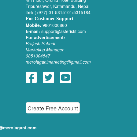
4th Floor, Orchid Hotel Building
Tripureshwor, Kathmandu, Nepal
Tel:
(+977) 01-5315101/5315184
For Customer Support
Mobile:
9801000860
E-mail:
support@asteriskt.com
For advertisement:
Brajesh Subedi
Marketing Manager
9851004547
merolaganimarketing@gmail.com
Create Free Account
ditor@merolagani.com