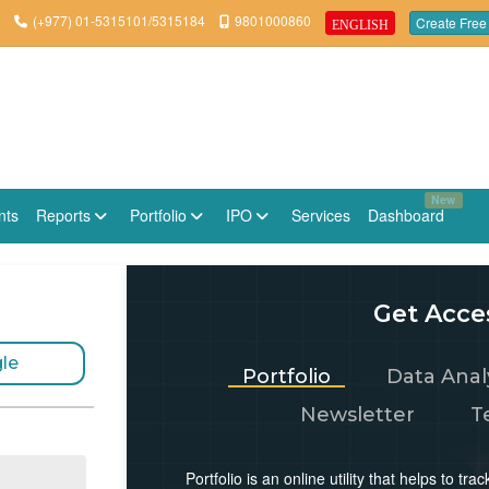
(+977) 01-5315101/5315184
9801000860
Create Free
ENGLISH
New
nts
Reports
Portfolio
IPO
Services
Dashboard
Get Acces
le
Portfolio
Data Anal
Newsletter
T
Portfolio is an online utility that helps to t