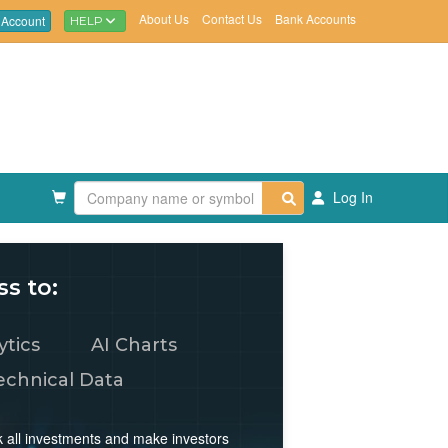
About Us
Contact Us
Bank Accounts
 Account
HELP
Log In
s to:
ytics
AI Charts
echnical Data
rack all investments and make investors