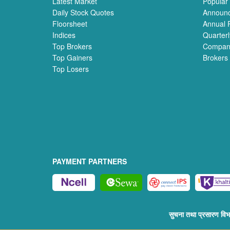
Latest Market
Popular
Daily Stock Quotes
Announ
Floorsheet
Annual 
Indices
Quarterl
Top Brokers
Compan
Top Gainers
Brokers
Top Losers
PAYMENT PARTNERS
सुचना तथा प्रसारण व