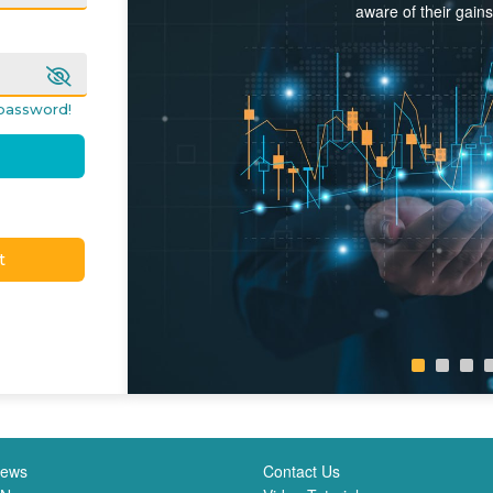
aware of their gain
password!
t
News
Contact Us