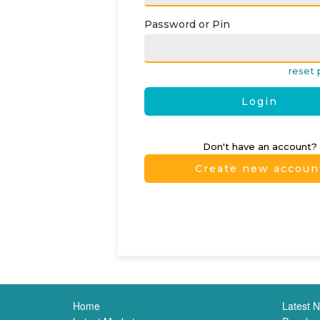
Password or Pin
reset 
Login
Don't have an account?
Create new accoun
Home
Latest 