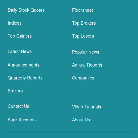
Daily Stock Quotes
Floorsheet
Indices
Top Brokers
Top Gainers
Top Losers
Latest News
Popular News
Announcements
Annual Reports
Quarterly Reports
Companies
Brokers
Contact Us
Video Tutorials
Bank Accounts
About Us