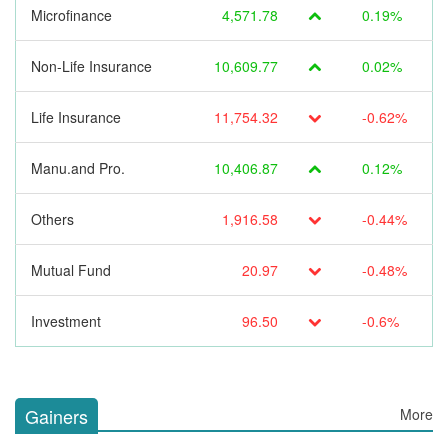
Microfinance
4,571.78
0.19%
Non-Life Insurance
10,609.77
0.02%
Life Insurance
11,754.32
-0.62%
Manu.and Pro.
10,406.87
0.12%
Others
1,916.58
-0.44%
Mutual Fund
20.97
-0.48%
Investment
96.50
-0.6%
Gainers
More