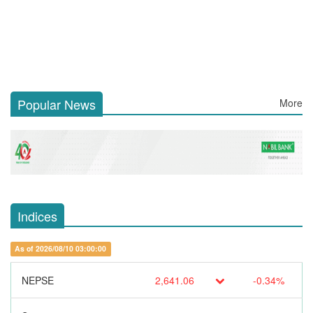
Popular News
More
Indices
As of 2026/08/10 03:00:00
NEPSE
2,641.06
-0.34%