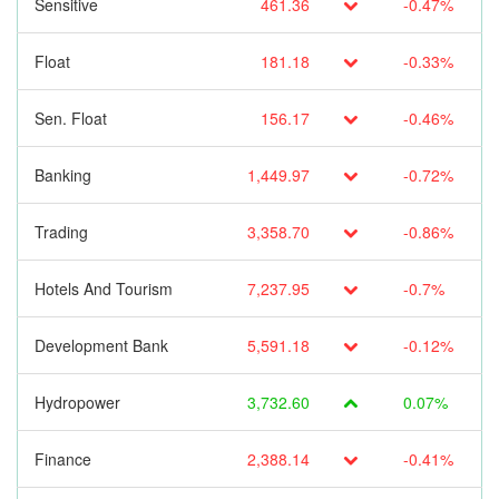
Sensitive
461.36
-0.47%
Float
181.18
-0.33%
Sen. Float
156.17
-0.46%
Banking
1,449.97
-0.72%
Trading
3,358.70
-0.86%
Hotels And Tourism
7,237.95
-0.7%
Development Bank
5,591.18
-0.12%
Hydropower
3,732.60
0.07%
Finance
2,388.14
-0.41%