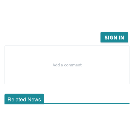
SIGN IN
Add a comment
Related News