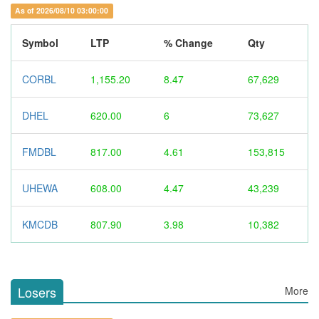
As of 2026/08/10 03:00:00
Symbol
LTP
% Change
Qty
CORBL
1,155.20
8.47
67,629
DHEL
620.00
6
73,627
FMDBL
817.00
4.61
153,815
UHEWA
608.00
4.47
43,239
KMCDB
807.90
3.98
10,382
Losers
More