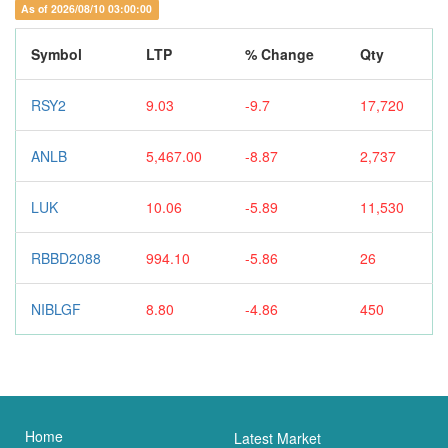
As of 2026/08/10 03:00:00
Symbol
LTP
% Change
Qty
RSY2
9.03
-9.7
17,720
ANLB
5,467.00
-8.87
2,737
LUK
10.06
-5.89
11,530
RBBD2088
994.10
-5.86
26
NIBLGF
8.80
-4.86
450
Home
Latest Market