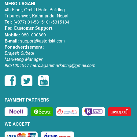
MERO LAGANI
4th Floor, Orchid Hotel Building
Tripureshwor, Kathmandu, Nepal
Tel:
(+977) 01-5315101/5315184
For Customer Support
Mobile:
9801000860
E-mail:
support@asteriskt.com
For advertisement:
Brajesh Subedi
Marketing Manager
9851004547
merolaganimarketing@gmail.com
PAYMENT PARTNERS
WE ACCEPT