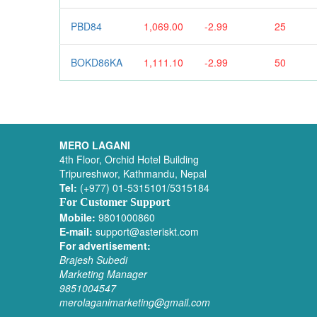
PBD84
1,069.00
-2.99
25
BOKD86KA
1,111.10
-2.99
50
MERO LAGANI
4th Floor, Orchid Hotel Building
Tripureshwor, Kathmandu, Nepal
Tel:
(+977) 01-5315101/5315184
For Customer Support
Mobile:
9801000860
E-mail:
support@asteriskt.com
For advertisement:
Brajesh Subedi
Marketing Manager
9851004547
merolaganimarketing@gmail.com