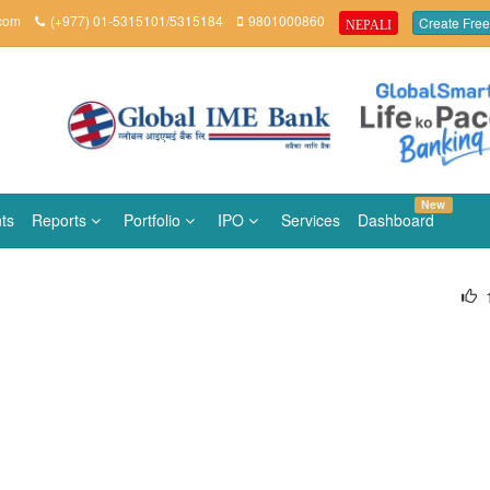
.com
(+977) 01-5315101/5315184
9801000860
Create Free
NEPALI
New
ts
Reports
Portfolio
IPO
Services
Dashboard