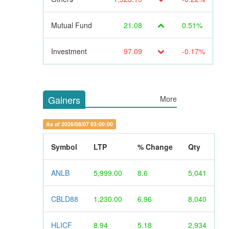
Mutual Fund
21.08
0.51%
Investment
97.09
-0.17%
Gainers
More
As of 2026/08/07 03:00:00
Symbol
LTP
% Change
Qty
ANLB
5,999.00
8.6
5,041
CBLD88
1,230.00
6.96
8,040
HLICF
8.94
5.18
2,934