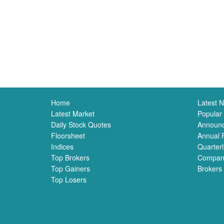
Home
Latest 
Latest Market
Popular
Daily Stock Quotes
Announ
Floorsheet
Annual 
Indices
Quarterl
Top Brokers
Compan
Top Gainers
Brokers
Top Losers