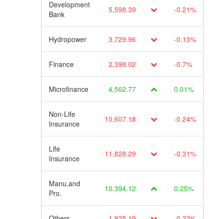
Development
5,598.39
-0.21%
Bank
Hydropower
3,729.96
-0.13%
Finance
2,398.02
-0.7%
Microfinance
4,562.77
0.01%
Non-Life
10,607.18
-0.24%
Insurance
Life
11,828.29
-0.31%
Insurance
Manu.and
10,394.12
0.25%
Pro.
Others
1,925.19
-0.22%