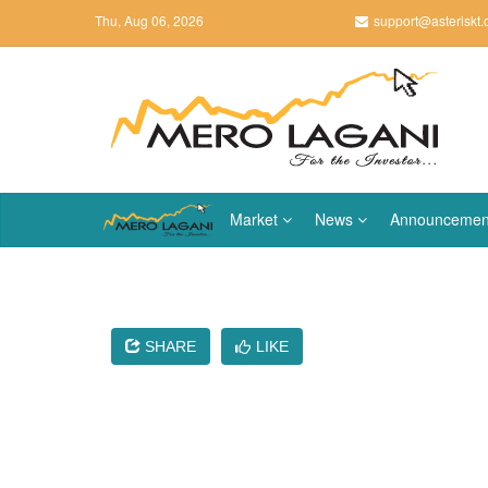
Thu, Aug 06, 2026
support@asteriskt
Market
News
Announcemen
SHARE
LIKE