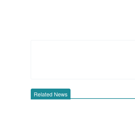
Related News