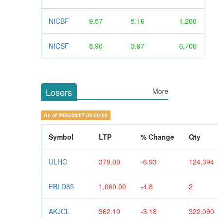
NICBF
9.57
5.16
1,200
NICSF
8.90
3.97
6,700
Losers
More
As of 2026/08/07 03:00:00
Symbol
LTP
% Change
Qty
ULHC
379.00
-6.93
124,394
EBLD85
1,060.00
-4.8
2
AKJCL
362.10
-3.18
322,090