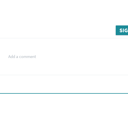
SIG
Add a comment