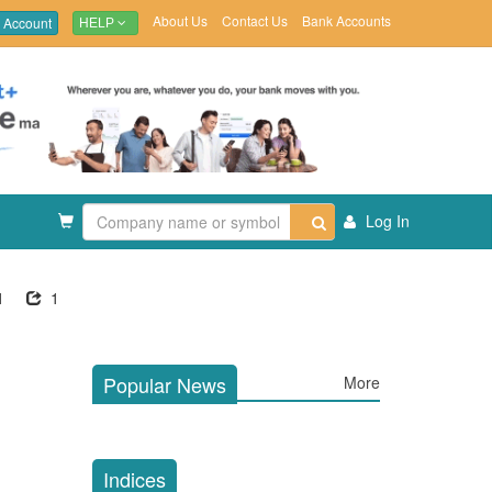
About Us
Contact Us
Bank Accounts
 Account
HELP
Log In
1
1
Popular News
More
Indices