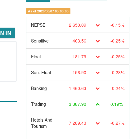
As of 2026/08/07 03:00:00
NEPSE
2,650.09
-0.15%
N IN
Sensitive
463.56
-0.25%
Float
181.79
-0.25%
Sen. Float
156.90
-0.28%
Banking
1,460.63
-0.24%
Trading
3,387.90
0.19%
Hotels And
7,289.43
-0.27%
Tourism