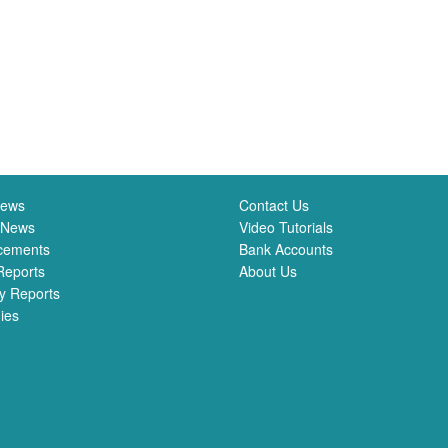
News
Contact Us
 News
Video Tutorials
cements
Bank Accounts
Reports
About Us
y Reports
ies