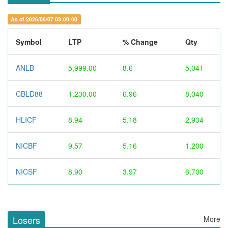
As of 2026/08/07 03:00:00
Symbol
LTP
% Change
Qty
ANLB
5,999.00
8.6
5,041
CBLD88
1,230.00
6.96
8,040
HLICF
8.94
5.18
2,934
NICBF
9.57
5.16
1,200
NICSF
8.90
3.97
6,700
Losers
More