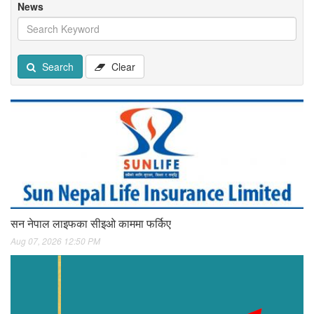
News
Search
Clear
सन नेपाल लाइफका सीइओ काममा फर्किए
Aug 07, 2026 12:50 PM