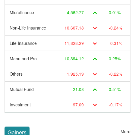
Microfinance
4,562.77
0.01%
Non-Life Insurance
10,607.18
-0.24%
Life Insurance
11,828.29
-0.31%
Manu.and Pro.
10,394.12
0.25%
Others
1,925.19
-0.22%
Mutual Fund
21.08
0.51%
Investment
97.09
-0.17%
Gainers
More