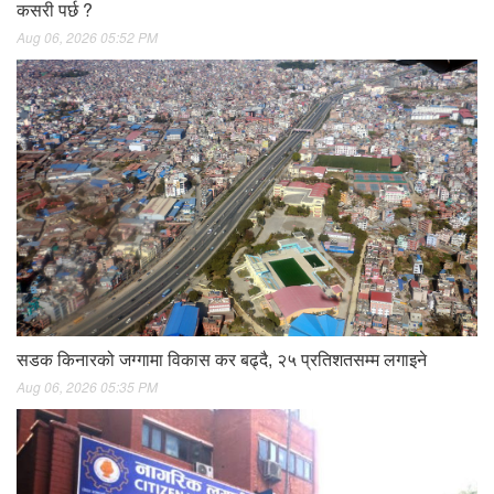
कसरी पर्छ ?
Aug 06, 2026 05:52 PM
सडक किनारको जग्गामा विकास कर बढ्दै, २५ प्रतिशतसम्म लगाइने
Aug 06, 2026 05:35 PM