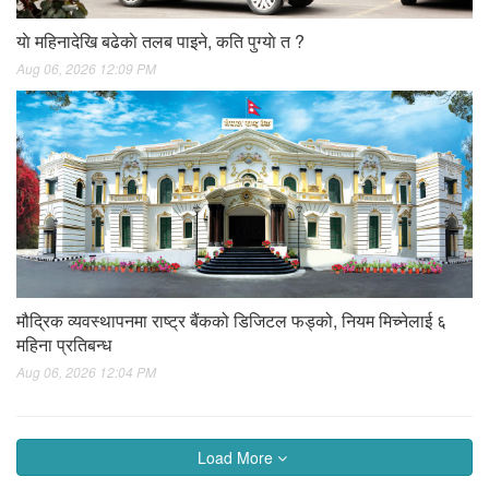
याे महिनादेखि बढेकाे तलब पाइने, कति पुग्याे त ?
Aug 06, 2026 12:09 PM
मौद्रिक व्यवस्थापनमा राष्ट्र बैंकको डिजिटल फड्को, नियम मिच्नेलाई ६
महिना प्रतिबन्ध
Aug 06, 2026 12:04 PM
Load More