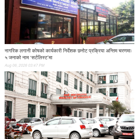
नागरिक लगानी कोषको कार्यकारी निर्देशक छनोट प्रक्रिया अन्तिम चरणमाः
५ जनाको नाम ‘सर्टलिस्ट’मा
Aug 06, 2026 03:47 PM