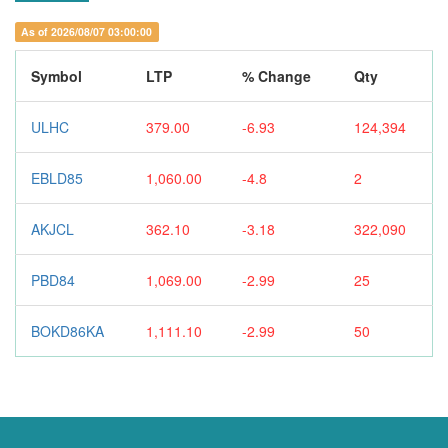
As of 2026/08/07 03:00:00
Symbol
LTP
% Change
Qty
ULHC
379.00
-6.93
124,394
EBLD85
1,060.00
-4.8
2
AKJCL
362.10
-3.18
322,090
PBD84
1,069.00
-2.99
25
BOKD86KA
1,111.10
-2.99
50