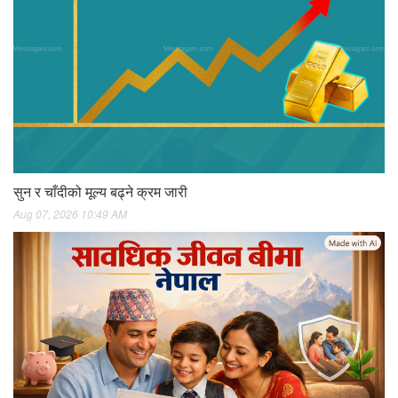
सुन र चाँदीको मूल्य बढ्ने क्रम जारी
Aug 07, 2026 10:49 AM