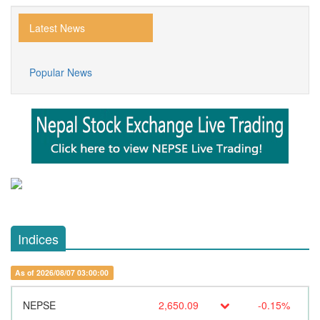
Latest News
Popular News
Indices
As of 2026/08/07 03:00:00
NEPSE
2,650.09
-0.15%