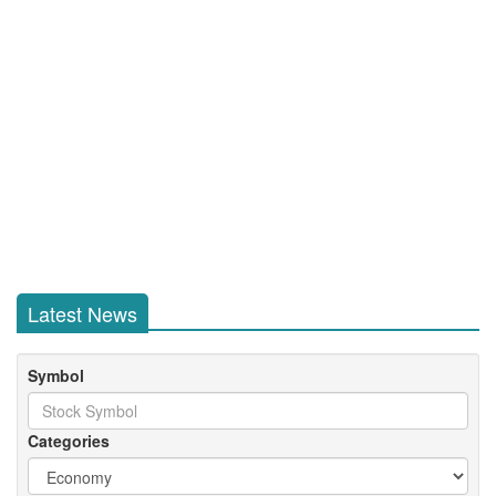
Latest News
Symbol
Categories