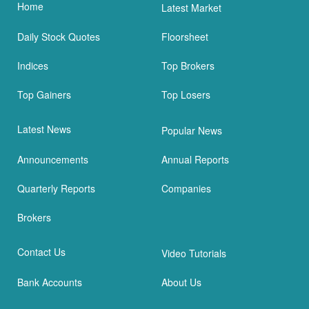
Home
Latest Market
Daily Stock Quotes
Floorsheet
Indices
Top Brokers
Top Gainers
Top Losers
Latest News
Popular News
Announcements
Annual Reports
Quarterly Reports
Companies
Brokers
Contact Us
Video Tutorials
Bank Accounts
About Us