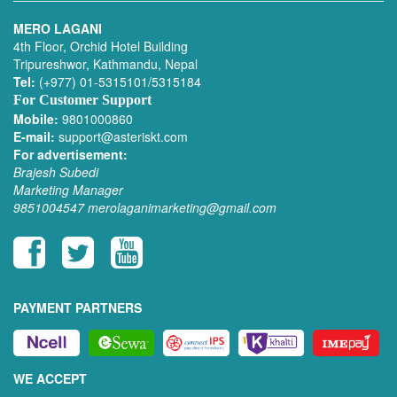
MERO LAGANI
4th Floor, Orchid Hotel Building
Tripureshwor, Kathmandu, Nepal
Tel:
(+977) 01-5315101/5315184
For Customer Support
Mobile:
9801000860
E-mail:
support@asteriskt.com
For advertisement:
Brajesh Subedi
Marketing Manager
9851004547
merolaganimarketing@gmail.com
PAYMENT PARTNERS
WE ACCEPT