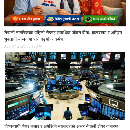
नेपाली नागरिकको पहिलो रोजाइ सावधिक जीवन बीमाः बालबच्चा र अग्रिम
भुक्तानी योजनामा पनि बढ्यो आकर्षण
Aug 07, 2026 05:48 AM
विश्वव्यापी शेयर बजार र अमेरिकी ब्याजदरको असर नेपाली शेयर बजारमा