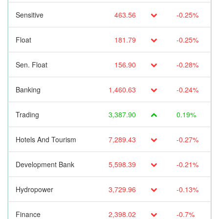
Sensitive
463.56
-0.25%
Float
181.79
-0.25%
Sen. Float
156.90
-0.28%
Banking
1,460.63
-0.24%
Trading
3,387.90
0.19%
Hotels And Tourism
7,289.43
-0.27%
Development Bank
5,598.39
-0.21%
Hydropower
3,729.96
-0.13%
Finance
2,398.02
-0.7%