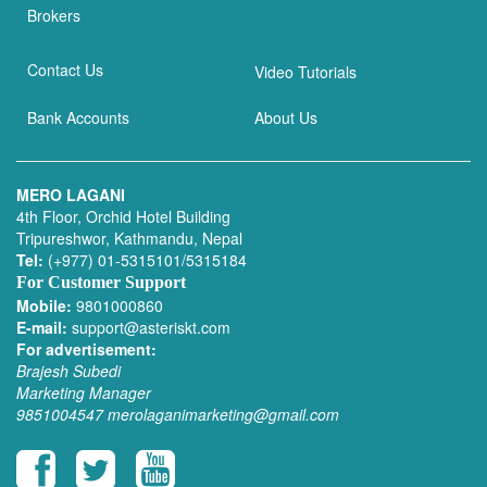
Brokers
Contact Us
Video Tutorials
Bank Accounts
About Us
MERO LAGANI
4th Floor, Orchid Hotel Building
Tripureshwor, Kathmandu, Nepal
Tel:
(+977) 01-5315101/5315184
For Customer Support
Mobile:
9801000860
E-mail:
support@asteriskt.com
For advertisement:
Brajesh Subedi
Marketing Manager
9851004547
merolaganimarketing@gmail.com