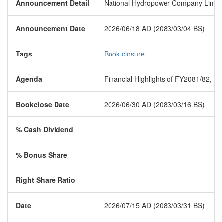
Announcement Detail
National Hydropower Company Limited
Announcement Date
2026/06/18 AD (2083/03/04 BS)
Tags
Book closure
Agenda
Financial Highlights of FY2081/82, A
Bookclose Date
2026/06/30 AD (2083/03/16 BS)
% Cash Dividend
% Bonus Share
Right Share Ratio
Date
2026/07/15 AD (2083/03/31 BS)