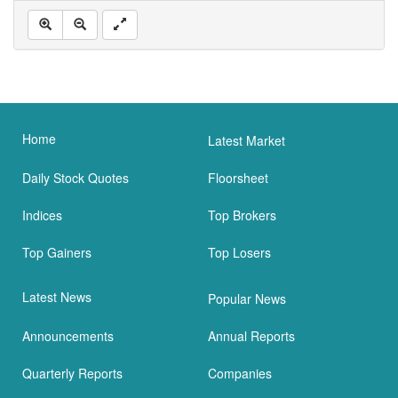
Home
Latest Market
Daily Stock Quotes
Floorsheet
Indices
Top Brokers
Top Gainers
Top Losers
Latest News
Popular News
Announcements
Annual Reports
Quarterly Reports
Companies