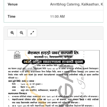
Venue
Amritbhog Catering, Kalikasthan, Ka
Time
11:00 AM