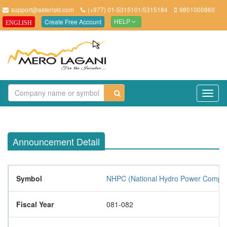
support@asteriskt.com
(+977) 01-5315101/5315184
9801000860
Create Free Account
ENGLISH
HELP
TO
NAV
Announcement Detail
Symbol
NHPC (National Hydro Power Compan
Fiscal Year
081-082