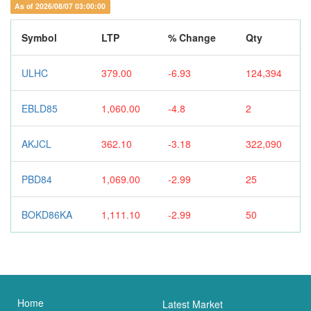
As of 2026/08/07 03:00:00
Symbol
LTP
% Change
Qty
ULHC
379.00
-6.93
124,394
EBLD85
1,060.00
-4.8
2
AKJCL
362.10
-3.18
322,090
PBD84
1,069.00
-2.99
25
BOKD86KA
1,111.10
-2.99
50
Home
Latest Market