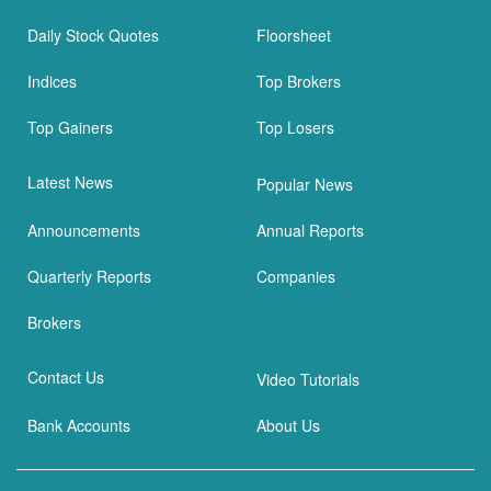
Daily Stock Quotes
Floorsheet
Indices
Top Brokers
Top Gainers
Top Losers
Latest News
Popular News
Announcements
Annual Reports
Quarterly Reports
Companies
Brokers
Contact Us
Video Tutorials
Bank Accounts
About Us