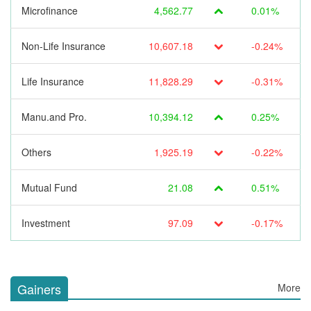
Microfinance
4,562.77
0.01%
Non-Life Insurance
10,607.18
-0.24%
Life Insurance
11,828.29
-0.31%
Manu.and Pro.
10,394.12
0.25%
Others
1,925.19
-0.22%
Mutual Fund
21.08
0.51%
Investment
97.09
-0.17%
Gainers
More