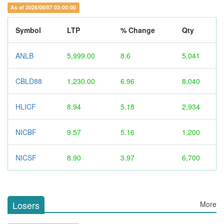
As of 2026/08/07 03:00:00
Symbol
LTP
% Change
Qty
ANLB
5,999.00
8.6
5,041
CBLD88
1,230.00
6.96
8,040
HLICF
8.94
5.18
2,934
NICBF
9.57
5.16
1,200
NICSF
8.90
3.97
6,700
Losers
More