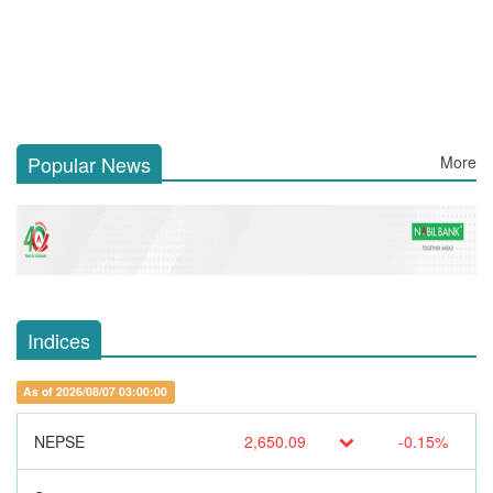
Popular News
More
Indices
As of 2026/08/07 03:00:00
NEPSE
2,650.09
-0.15%