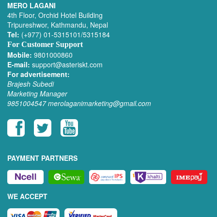
MERO LAGANI
4th Floor, Orchid Hotel Building
Tripureshwor, Kathmandu, Nepal
Tel:
(+977) 01-5315101/5315184
For Customer Support
Mobile:
9801000860
E-mail:
support@asteriskt.com
For advertisement:
Brajesh Subedi
Marketing Manager
9851004547
merolaganimarketing@gmail.com
PAYMENT PARTNERS
WE ACCEPT