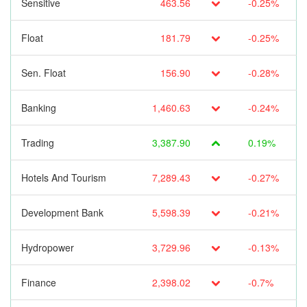
Sensitive
463.56
-0.25%
Float
181.79
-0.25%
Sen. Float
156.90
-0.28%
Banking
1,460.63
-0.24%
Trading
3,387.90
0.19%
Hotels And Tourism
7,289.43
-0.27%
Development Bank
5,598.39
-0.21%
Hydropower
3,729.96
-0.13%
Finance
2,398.02
-0.7%