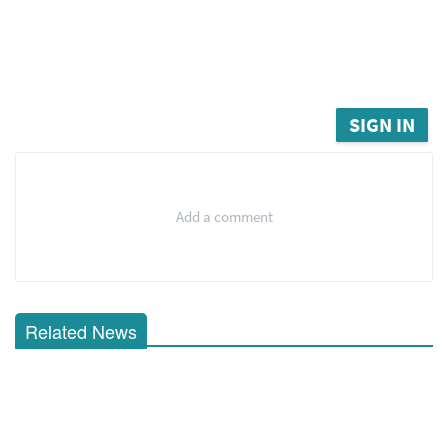
SIGN IN
Add a comment
Related News